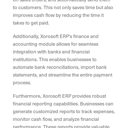
to customers. This not only saves time but also
improves cash flow by reducing the time it
takes to get paid.
Additionally, Xorosoft ERP’s finance and
accounting module allows for seamless
integration with banks and financial
institutions. This enables businesses to
automate bank reconciliations, import bank
statements, and streamline the entire payment
process.
Furthermore, Xorosoft ERP provides robust
financial reporting capabilities. Businesses can
generate customized reports to track expenses,
monitor cash flow, and analyze financial
performance. These reports provide valuable