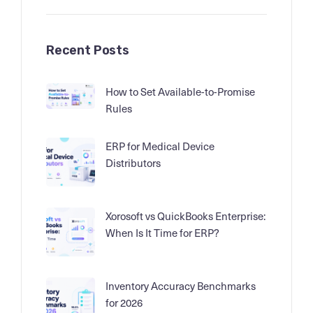
Recent Posts
How to Set Available-to-Promise
Rules
ERP for Medical Device
Distributors
Xorosoft vs QuickBooks Enterprise:
When Is It Time for ERP?
Inventory Accuracy Benchmarks
for 2026