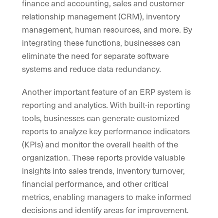
finance and accounting, sales and customer
relationship management (CRM), inventory
management, human resources, and more. By
integrating these functions, businesses can
eliminate the need for separate software
systems and reduce data redundancy.
Another important feature of an ERP system is
reporting and analytics. With built-in reporting
tools, businesses can generate customized
reports to analyze key performance indicators
(KPIs) and monitor the overall health of the
organization. These reports provide valuable
insights into sales trends, inventory turnover,
financial performance, and other critical
metrics, enabling managers to make informed
decisions and identify areas for improvement.