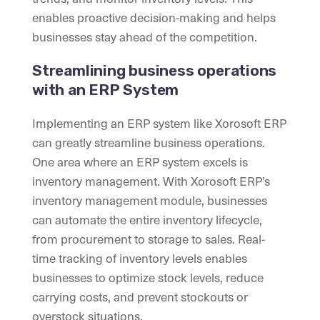
enables proactive decision-making and helps
businesses stay ahead of the competition.
Streamlining business operations
with an ERP System
Implementing an ERP system like Xorosoft ERP
can greatly streamline business operations.
One area where an ERP system excels is
inventory management. With Xorosoft ERP’s
inventory management module, businesses
can automate the entire inventory lifecycle,
from procurement to storage to sales. Real-
time tracking of inventory levels enables
businesses to optimize stock levels, reduce
carrying costs, and prevent stockouts or
overstock situations.