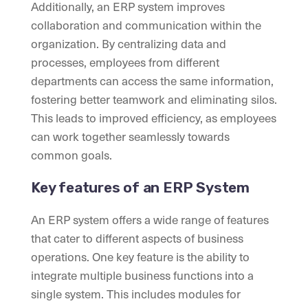
Additionally, an ERP system improves
collaboration and communication within the
organization. By centralizing data and
processes, employees from different
departments can access the same information,
fostering better teamwork and eliminating silos.
This leads to improved efficiency, as employees
can work together seamlessly towards
common goals.
Key features of an ERP System
An ERP system offers a wide range of features
that cater to different aspects of business
operations. One key feature is the ability to
integrate multiple business functions into a
single system. This includes modules for