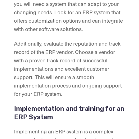
you will need a system that can adapt to your
changing needs. Look for an ERP system that
offers customization options and can integrate
with other software solutions.
Additionally, evaluate the reputation and track
record of the ERP vendor. Choose a vendor
with a proven track record of successful
implementations and excellent customer
support. This will ensure a smooth
implementation process and ongoing support
for your ERP system.
Implementation and training for an
ERP System
Implementing an ERP system is a complex