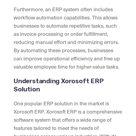
Furthermore, an ERP system often includes
workflow automation capabilities. This allows
businesses to automate repetitive tasks, such
as invoice processing or order fulfillment,
reducing manual effort and minimizing errors.
By automating these processes, businesses
can improve operational efficiency and free up
valuable employee time for higher-value tasks.
Understanding Xorosoft ERP
Solution
One popular ERP solution in the market is
Xorosoft ERP. Xorosoft ERP is a comprehensive
software system that offers a wide range of
features tailored to meet the needs of