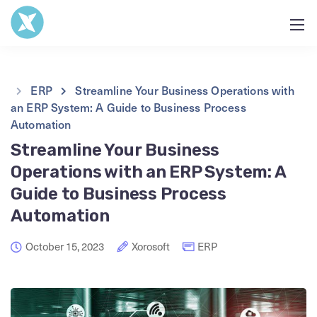
ERP
Streamline Your Business Operations with
an ERP System: A Guide to Business Process
Automation
Streamline Your Business
Operations with an ERP System: A
Guide to Business Process
Automation
October 15, 2023
Xorosoft
ERP