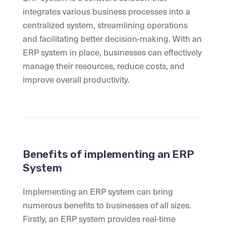
integrates various business processes into a
centralized system, streamlining operations
and facilitating better decision-making. With an
ERP system in place, businesses can effectively
manage their resources, reduce costs, and
improve overall productivity.
Benefits of implementing an ERP
System
Implementing an ERP system can bring
numerous benefits to businesses of all sizes.
Firstly, an ERP system provides real-time