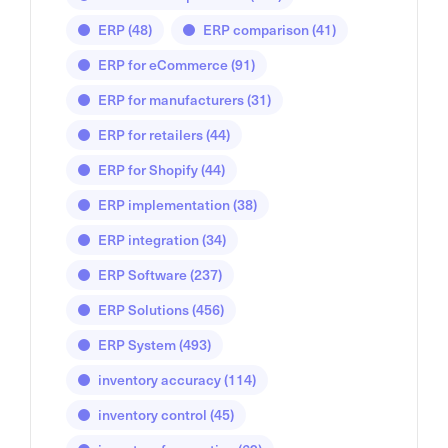
ERP
(48)
ERP comparison
(41)
ERP for eCommerce
(91)
ERP for manufacturers
(31)
ERP for retailers
(44)
ERP for Shopify
(44)
ERP implementation
(38)
ERP integration
(34)
ERP Software
(237)
ERP Solutions
(456)
ERP System
(493)
inventory accuracy
(114)
inventory control
(45)