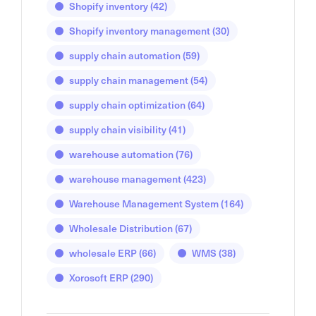
Shopify inventory
(42)
Shopify inventory management
(30)
supply chain automation
(59)
supply chain management
(54)
supply chain optimization
(64)
supply chain visibility
(41)
warehouse automation
(76)
warehouse management
(423)
Warehouse Management System
(164)
Wholesale Distribution
(67)
wholesale ERP
(66)
WMS
(38)
Xorosoft ERP
(290)