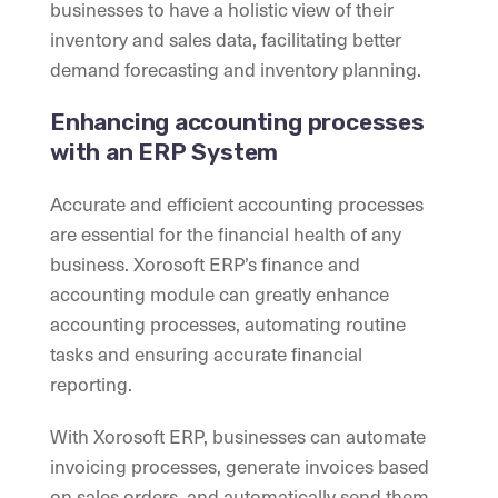
businesses to have a holistic view of their
inventory and sales data, facilitating better
demand forecasting and inventory planning.
Enhancing accounting processes
with an ERP System
Accurate and efficient accounting processes
are essential for the financial health of any
business. Xorosoft ERP’s finance and
accounting module can greatly enhance
accounting processes, automating routine
tasks and ensuring accurate financial
reporting.
With Xorosoft ERP, businesses can automate
invoicing processes, generate invoices based
on sales orders, and automatically send them