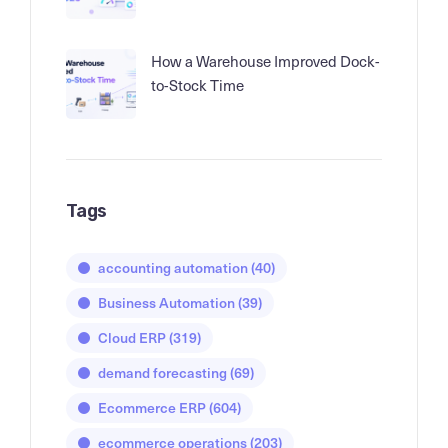
How a Warehouse Improved Dock-
to-Stock Time
Tags
accounting automation
(40)
Business Automation
(39)
Cloud ERP
(319)
demand forecasting
(69)
Ecommerce ERP
(604)
ecommerce operations
(203)