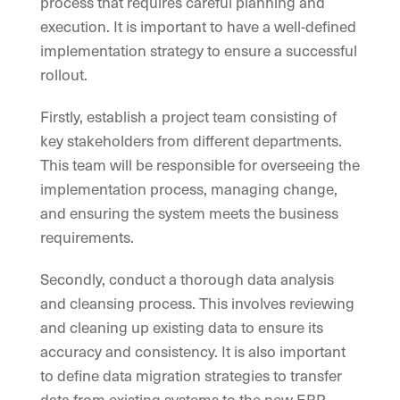
process that requires careful planning and
execution. It is important to have a well-defined
implementation strategy to ensure a successful
rollout.
Firstly, establish a project team consisting of
key stakeholders from different departments.
This team will be responsible for overseeing the
implementation process, managing change,
and ensuring the system meets the business
requirements.
Secondly, conduct a thorough data analysis
and cleansing process. This involves reviewing
and cleaning up existing data to ensure its
accuracy and consistency. It is also important
to define data migration strategies to transfer
data from existing systems to the new ERP