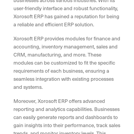
businesses across various industries. With its
user-friendly interface and robust functionality,
Xorosoft ERP has gained a reputation for being
a reliable and efficient ERP solution.
Xorosoft ERP provides modules for finance and
accounting, inventory management, sales and
CRM, manufacturing, and more. These
modules can be customized to fit the specific
requirements of each business, ensuring a
seamless integration with existing processes
and systems.
Moreover, Xorosoft ERP offers advanced
reporting and analytics capabilities. Businesses
can easily generate reports and dashboards to
gain insights into their performance, track sales
trends, and monitor inventory levels. This