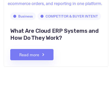
Business
COMPETITOR & BUYER INTENT
What Are Cloud ERP Systems and
How Do They Work?
Read more