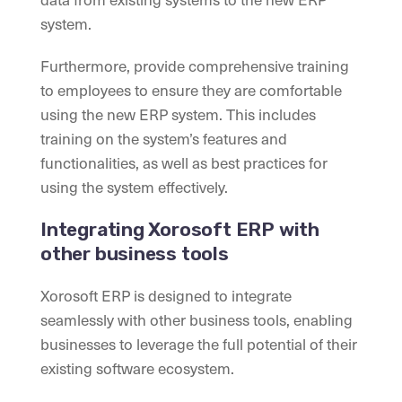
system.
Furthermore, provide comprehensive training
to employees to ensure they are comfortable
using the new ERP system. This includes
training on the system’s features and
functionalities, as well as best practices for
using the system effectively.
Integrating Xorosoft ERP with
other business tools
Xorosoft ERP is designed to integrate
seamlessly with other business tools, enabling
businesses to leverage the full potential of their
existing software ecosystem.