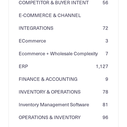
COMPETITOR & BUYER INTENT
56
E-COMMERCE & CHANNEL
INTEGRATIONS
72
ECommerce
3
Ecommerce + Wholesale Complexity
7
ERP
1,127
FINANCE & ACCOUNTING
9
INVENTORY & OPERATIONS
78
Inventory Management Software
81
OPERATIONS & INVENTORY
96