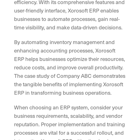
efficiency. With its comprehensive features and
user-friendly interface, Xorosoft ERP enables
businesses to automate processes, gain real-
time visibility, and make data-driven decisions.
By automating inventory management and
enhancing accounting processes, Xorosoft
ERP helps businesses optimize their resources,
reduce costs, and improve overall productivity.
The case study of Company ABC demonstrates
the tangible benefits of implementing Xorosoft
ERP in transforming business operations.
When choosing an ERP system, consider your
business requirements, scalability, and vendor
reputation. Proper implementation and training
processes are vital for a successful rollout, and