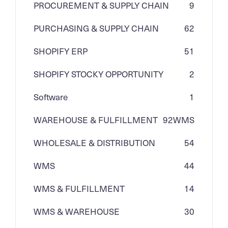
PROCUREMENT & SUPPLY CHAIN
9
PURCHASING & SUPPLY CHAIN
62
SHOPIFY ERP
51
SHOPIFY STOCKY OPPORTUNITY
2
Software
1
WAREHOUSE & FULFILLMENT
92
WMS
WHOLESALE & DISTRIBUTION
54
WMS
44
WMS & FULFILLMENT
14
WMS & WAREHOUSE
30