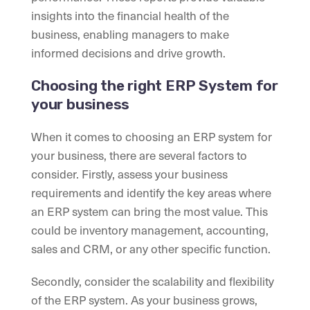
insights into the financial health of the
business, enabling managers to make
informed decisions and drive growth.
Choosing the right ERP System for
your business
When it comes to choosing an ERP system for
your business, there are several factors to
consider. Firstly, assess your business
requirements and identify the key areas where
an ERP system can bring the most value. This
could be inventory management, accounting,
sales and CRM, or any other specific function.
Secondly, consider the scalability and flexibility
of the ERP system. As your business grows,