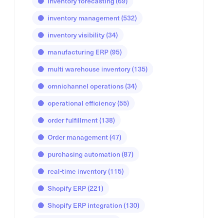
inventory forecasting
(69)
inventory management
(532)
inventory visibility
(34)
manufacturing ERP
(95)
multi warehouse inventory
(135)
omnichannel operations
(34)
operational efficiency
(55)
order fulfillment
(138)
Order management
(47)
purchasing automation
(87)
real-time inventory
(115)
Shopify ERP
(221)
Shopify ERP integration
(130)