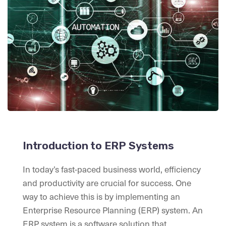
Introduction to ERP Systems
In today’s fast-paced business world, efficiency
and productivity are crucial for success. One
way to achieve this is by implementing an
Enterprise Resource Planning (ERP) system. An
ERP system is a software solution that