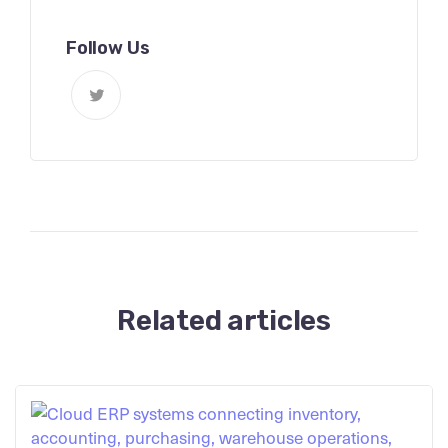
Follow Us
Related articles