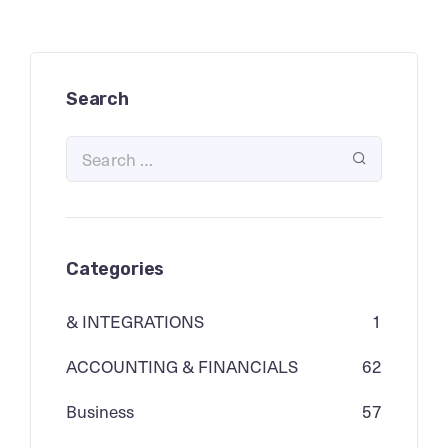
Search
Categories
& INTEGRATIONS
1
ACCOUNTING & FINANCIALS
62
Business
57