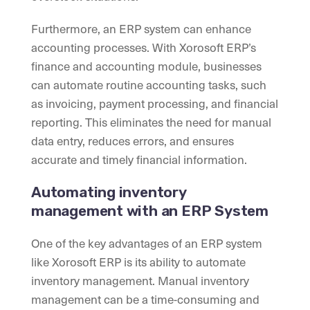
Furthermore, an ERP system can enhance
accounting processes. With Xorosoft ERP’s
finance and accounting module, businesses
can automate routine accounting tasks, such
as invoicing, payment processing, and financial
reporting. This eliminates the need for manual
data entry, reduces errors, and ensures
accurate and timely financial information.
Automating inventory
management with an ERP System
One of the key advantages of an ERP system
like Xorosoft ERP is its ability to automate
inventory management. Manual inventory
management can be a time-consuming and