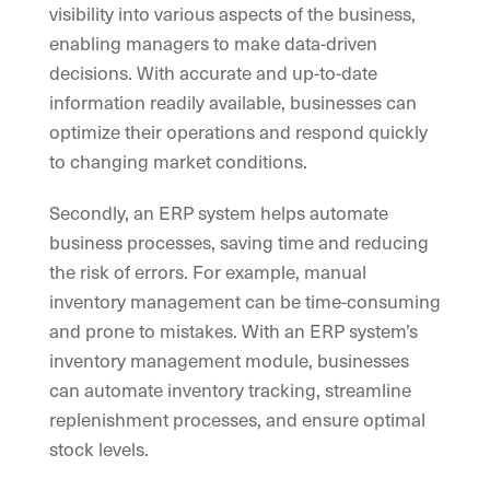
visibility into various aspects of the business,
enabling managers to make data-driven
decisions. With accurate and up-to-date
information readily available, businesses can
optimize their operations and respond quickly
to changing market conditions.
Secondly, an ERP system helps automate
business processes, saving time and reducing
the risk of errors. For example, manual
inventory management can be time-consuming
and prone to mistakes. With an ERP system’s
inventory management module, businesses
can automate inventory tracking, streamline
replenishment processes, and ensure optimal
stock levels.