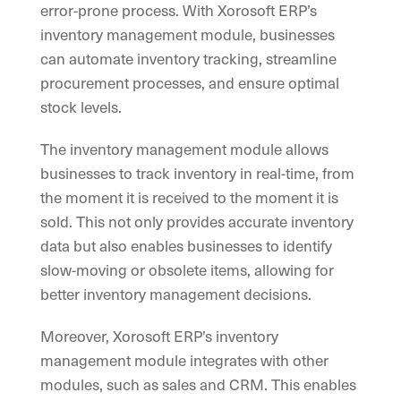
error-prone process. With Xorosoft ERP’s
inventory management module, businesses
can automate inventory tracking, streamline
procurement processes, and ensure optimal
stock levels.
The inventory management module allows
businesses to track inventory in real-time, from
the moment it is received to the moment it is
sold. This not only provides accurate inventory
data but also enables businesses to identify
slow-moving or obsolete items, allowing for
better inventory management decisions.
Moreover, Xorosoft ERP’s inventory
management module integrates with other
modules, such as sales and CRM. This enables