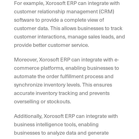
For example, Xorosoft ERP can integrate with
customer relationship management (CRM)
software to provide a complete view of
customer data. This allows businesses to track
customer interactions, manage sales leads, and
provide better customer service.
Moreover, Xorosoft ERP can integrate with e-
commerce platforms, enabling businesses to
automate the order fulfillment process and
synchronize inventory levels. This ensures
accurate inventory tracking and prevents
overselling or stockouts.
Additionally, Xorosoft ERP can integrate with
business intelligence tools, enabling
businesses to analyze data and generate