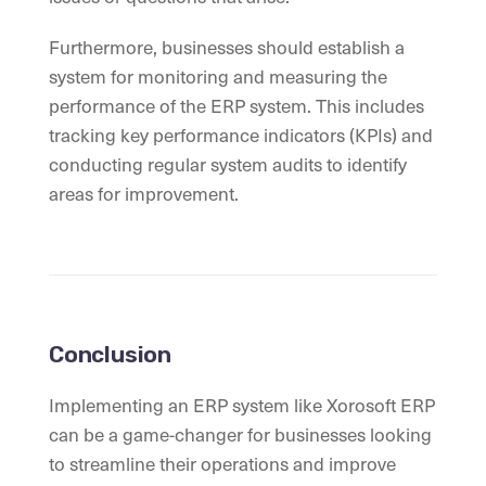
Furthermore, businesses should establish a
system for monitoring and measuring the
performance of the ERP system. This includes
tracking key performance indicators (KPIs) and
conducting regular system audits to identify
areas for improvement.
Conclusion
Implementing an ERP system like Xorosoft ERP
can be a game-changer for businesses looking
to streamline their operations and improve