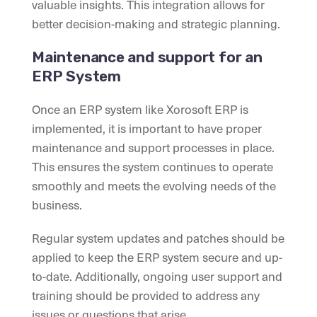
valuable insights. This integration allows for
better decision-making and strategic planning.
Maintenance and support for an
ERP System
Once an ERP system like Xorosoft ERP is
implemented, it is important to have proper
maintenance and support processes in place.
This ensures the system continues to operate
smoothly and meets the evolving needs of the
business.
Regular system updates and patches should be
applied to keep the ERP system secure and up-
to-date. Additionally, ongoing user support and
training should be provided to address any
issues or questions that arise.