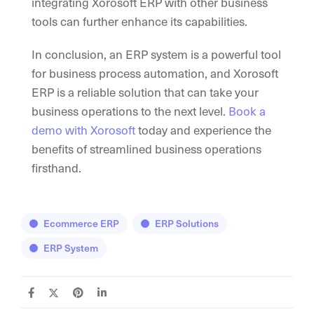
integrating Xorosoft ERP with other business
tools can further enhance its capabilities.
In conclusion, an ERP system is a powerful tool
for business process automation, and Xorosoft
ERP is a reliable solution that can take your
business operations to the next level.
Book a
demo with Xorosoft
today and experience the
benefits of streamlined business operations
firsthand.
Ecommerce ERP
ERP Solutions
ERP System