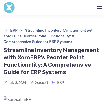
ERP
Streamline Inventory Management with
XoroERP’s Reorder Point Functionality: A
Comprehensive Guide for ERP Systems
Streamline Inventory Management
with XoroERP’s Reorder Point
Functionality: A Comprehensive
Guide for ERP Systems
July 3, 2024
Xorosoft
ERP