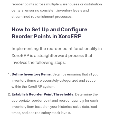
reorder points across multiple warehouses or distribution
centers, ensuring consistent inventory levels and
streamlined replenishment processes.
How to Set Up and Configure
Reorder Points in XoroERP
Implementing the reorder point functionality in
XoroERP is a straightforward process that
involves the following steps:
Define Inventory Items
: Begin by ensuring that all your
inventory items are accurately categorized and set up
within the XoroERP system.
Establish Reorder Point Thresholds
: Determine the
appropriate reorder point and reorder quantity for each
inventory item based on your historical sales data, lead
times, and desired safety stock levels.