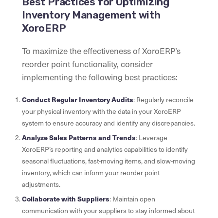
Best Practices for Optimizing
Inventory Management with
XoroERP
To maximize the effectiveness of XoroERP’s
reorder point functionality, consider
implementing the following best practices:
Conduct Regular Inventory Audits
: Regularly reconcile
your physical inventory with the data in your XoroERP
system to ensure accuracy and identify any discrepancies.
Analyze Sales Patterns and Trends
: Leverage
XoroERP’s reporting and analytics capabilities to identify
seasonal fluctuations, fast-moving items, and slow-moving
inventory, which can inform your reorder point
adjustments.
Collaborate with Suppliers
: Maintain open
communication with your suppliers to stay informed about