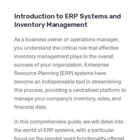
Introduction to ERP Systems and
Inventory Management
As a business owner or operations manager,
you understand the critical role that effective
inventory management plays in the overall
success of your organization. Enterprise
Resource Planning (ERP) systems have
become an indispensable tool in streamlining
this process, providing a centralized platform to
manage your company’s inventory, sales, and
financial data.
In this comprehensive guide, we will delve into
the world of ERP systems, with a particular
focus on the reorder point functionality offered