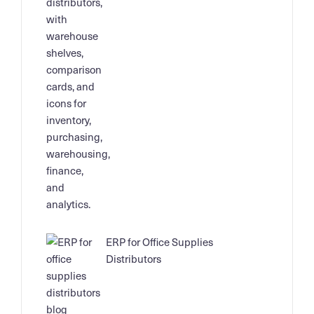
ERP for Office Supplies
Distributors