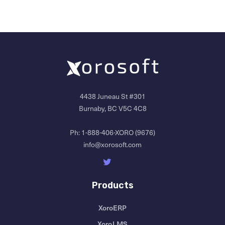
4438 Juneau St #301
Burnaby, BC V5C 4C8
Ph:
1-888-406-XORO (9676)
info@xorosoft.com
Products
XoroERP
XoroLMS