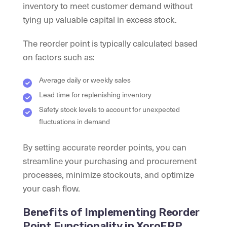
inventory to meet customer demand without
tying up valuable capital in excess stock.
The reorder point is typically calculated based
on factors such as:
Average daily or weekly sales
Lead time for replenishing inventory
Safety stock levels to account for unexpected
fluctuations in demand
By setting accurate reorder points, you can
streamline your purchasing and procurement
processes, minimize stockouts, and optimize
your cash flow.
Benefits of Implementing Reorder
Point Functionality in XoroERP