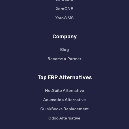
XoroONE
XoroWMS
Company
Blog
Become a Partner
Top ERP Alternatives
NetSuite Alternative
Acumatica Alternative
QuickBooks Replacement
Odoo Alternative