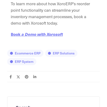
To learn more about how XoroERP’s reorder
point functionality can streamline your
inventory management processes, book a
demo with Xorosoft today.
Book
a Demo with Xorosoft
Ecommerce ERP
ERP Solutions
ERP System