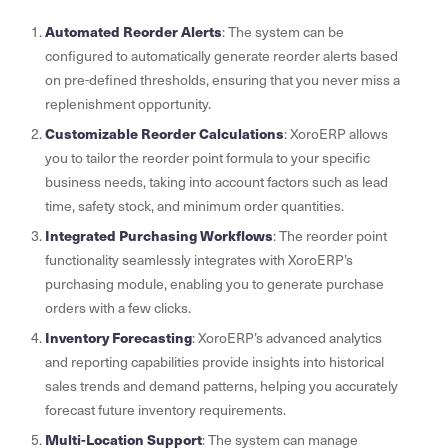
Automated Reorder Alerts
: The system can be
configured to automatically generate reorder alerts based
on pre-defined thresholds, ensuring that you never miss a
replenishment opportunity.
Customizable Reorder Calculations
: XoroERP allows
you to tailor the reorder point formula to your specific
business needs, taking into account factors such as lead
time, safety stock, and minimum order quantities.
Integrated Purchasing Workflows
: The reorder point
functionality seamlessly integrates with XoroERP’s
purchasing module, enabling you to generate purchase
orders with a few clicks.
Inventory Forecasting
: XoroERP’s advanced analytics
and reporting capabilities provide insights into historical
sales trends and demand patterns, helping you accurately
forecast future inventory requirements.
Multi-Location Support
: The system can manage