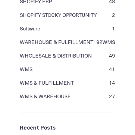
SHOPIFY ERP
48
SHOPIFY STOCKY OPPORTUNITY
2
Software
1
WAREHOUSE & FULFILLMENT
92
WMS
WHOLESALE & DISTRIBUTION
49
WMS
41
WMS & FULFILLMENT
14
WMS & WAREHOUSE
27
Recent Posts