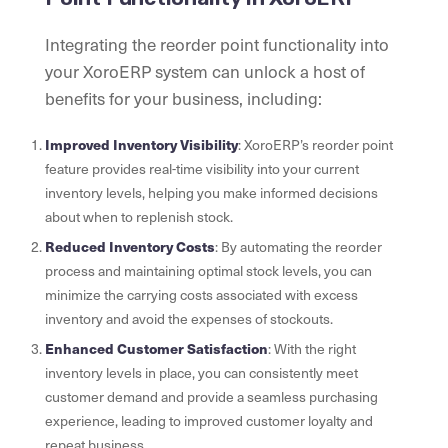
Integrating the reorder point functionality into
your XoroERP system can unlock a host of
benefits for your business, including:
Improved Inventory Visibility
: XoroERP’s reorder point
feature provides real-time visibility into your current
inventory levels, helping you make informed decisions
about when to replenish stock.
Reduced Inventory Costs
: By automating the reorder
process and maintaining optimal stock levels, you can
minimize the carrying costs associated with excess
inventory and avoid the expenses of stockouts.
Enhanced Customer Satisfaction
: With the right
inventory levels in place, you can consistently meet
customer demand and provide a seamless purchasing
experience, leading to improved customer loyalty and
repeat business.