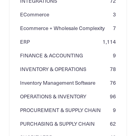
INTEGRATIONS
72
ECommerce
3
Ecommerce + Wholesale Complexity
7
ERP
1,114
FINANCE & ACCOUNTING
9
INVENTORY & OPERATIONS
78
Inventory Management Software
76
OPERATIONS & INVENTORY
96
PROCUREMENT & SUPPLY CHAIN
9
PURCHASING & SUPPLY CHAIN
62