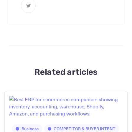
Related articles
Business
COMPETITOR & BUYER INTENT