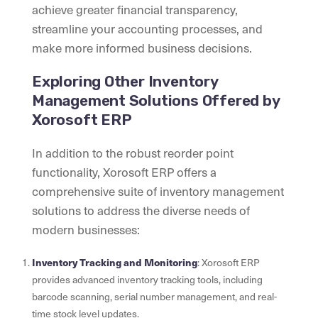
achieve greater financial transparency,
streamline your accounting processes, and
make more informed business decisions.
Exploring Other Inventory
Management Solutions Offered by
Xorosoft ERP
In addition to the robust reorder point
functionality, Xorosoft ERP offers a
comprehensive suite of inventory management
solutions to address the diverse needs of
modern businesses:
Inventory Tracking and Monitoring
: Xorosoft ERP
provides advanced inventory tracking tools, including
barcode scanning, serial number management, and real-
time stock level updates.