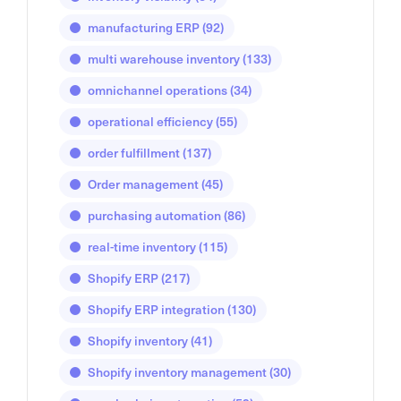
manufacturing ERP
(92)
multi warehouse inventory
(133)
omnichannel operations
(34)
operational efficiency
(55)
order fulfillment
(137)
Order management
(45)
purchasing automation
(86)
real-time inventory
(115)
Shopify ERP
(217)
Shopify ERP integration
(130)
Shopify inventory
(41)
Shopify inventory management
(30)