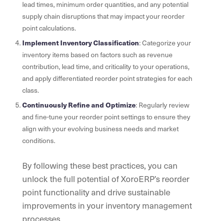
lead times, minimum order quantities, and any potential
supply chain disruptions that may impact your reorder
point calculations.
Implement Inventory Classification
: Categorize your
inventory items based on factors such as revenue
contribution, lead time, and criticality to your operations,
and apply differentiated reorder point strategies for each
class.
Continuously Refine and Optimize
: Regularly review
and fine-tune your reorder point settings to ensure they
align with your evolving business needs and market
conditions.
By following these best practices, you can
unlock the full potential of XoroERP’s reorder
point functionality and drive sustainable
improvements in your inventory management
processes.