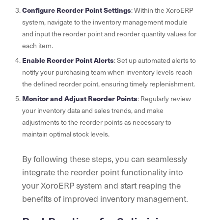
Configure Reorder Point Settings
: Within the XoroERP
system, navigate to the inventory management module
and input the reorder point and reorder quantity values for
each item.
Enable Reorder Point Alerts
: Set up automated alerts to
notify your purchasing team when inventory levels reach
the defined reorder point, ensuring timely replenishment.
Monitor and Adjust Reorder Points
: Regularly review
your inventory data and sales trends, and make
adjustments to the reorder points as necessary to
maintain optimal stock levels.
By following these steps, you can seamlessly
integrate the reorder point functionality into
your XoroERP system and start reaping the
benefits of improved inventory management.