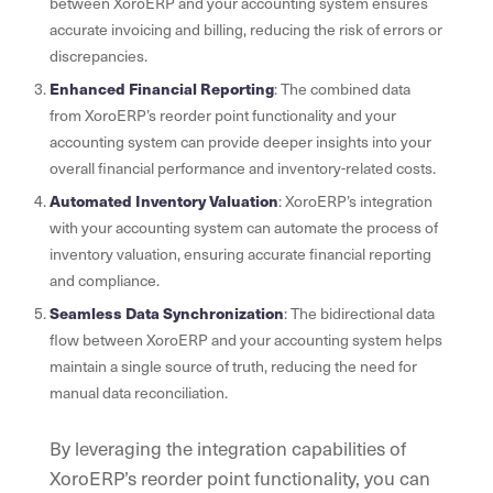
between XoroERP and your accounting system ensures
accurate invoicing and billing, reducing the risk of errors or
discrepancies.
Enhanced Financial Reporting
: The combined data
from XoroERP’s reorder point functionality and your
accounting system can provide deeper insights into your
overall financial performance and inventory-related costs.
Automated Inventory Valuation
: XoroERP’s integration
with your accounting system can automate the process of
inventory valuation, ensuring accurate financial reporting
and compliance.
Seamless Data Synchronization
: The bidirectional data
flow between XoroERP and your accounting system helps
maintain a single source of truth, reducing the need for
manual data reconciliation.
By leveraging the integration capabilities of
XoroERP’s reorder point functionality, you can