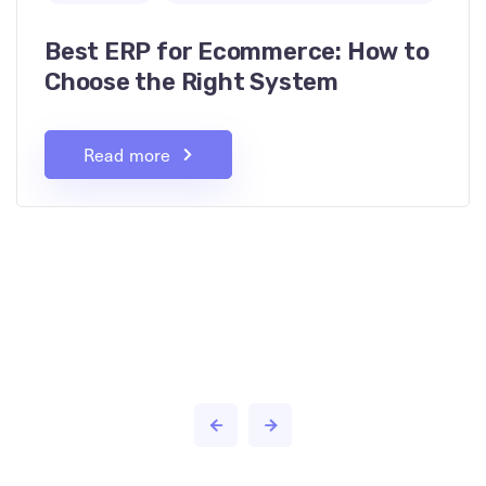
Best ERP for Ecommerce: How to
Choose the Right System
Read more