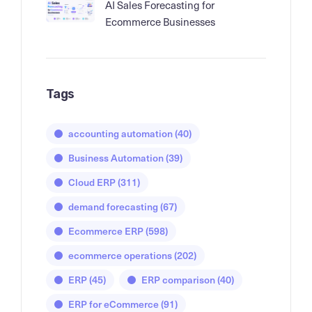
AI Sales Forecasting for
Ecommerce Businesses
Tags
accounting automation
(40)
Business Automation
(39)
Cloud ERP
(311)
demand forecasting
(67)
Ecommerce ERP
(598)
ecommerce operations
(202)
ERP
(45)
ERP comparison
(40)
ERP for eCommerce
(91)