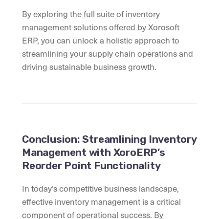
By exploring the full suite of inventory
management solutions offered by Xorosoft
ERP, you can unlock a holistic approach to
streamlining your supply chain operations and
driving sustainable business growth.
Conclusion: Streamlining Inventory
Management with XoroERP’s
Reorder Point Functionality
In today’s competitive business landscape,
effective inventory management is a critical
component of operational success. By