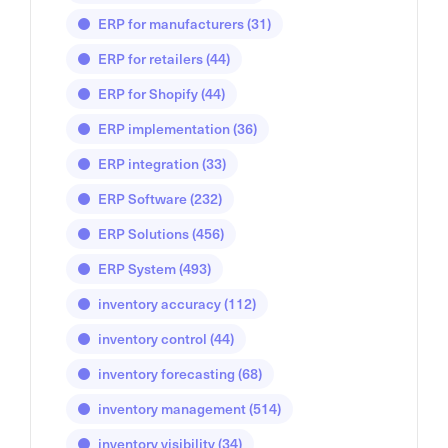
ERP for manufacturers
(31)
ERP for retailers
(44)
ERP for Shopify
(44)
ERP implementation
(36)
ERP integration
(33)
ERP Software
(232)
ERP Solutions
(456)
ERP System
(493)
inventory accuracy
(112)
inventory control
(44)
inventory forecasting
(68)
inventory management
(514)
inventory visibility
(34)