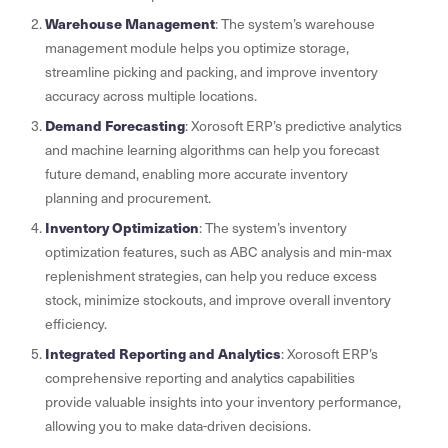
Warehouse Management
: The system’s warehouse
management module helps you optimize storage,
streamline picking and packing, and improve inventory
accuracy across multiple locations.
Demand Forecasting
: Xorosoft ERP’s predictive analytics
and machine learning algorithms can help you forecast
future demand, enabling more accurate inventory
planning and procurement.
Inventory Optimization
: The system’s inventory
optimization features, such as ABC analysis and min-max
replenishment strategies, can help you reduce excess
stock, minimize stockouts, and improve overall inventory
efficiency.
Integrated Reporting and Analytics
: Xorosoft ERP’s
comprehensive reporting and analytics capabilities
provide valuable insights into your inventory performance,
allowing you to make data-driven decisions.