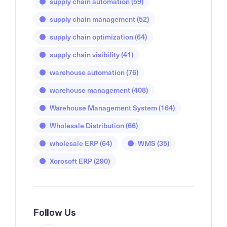
supply chain automation
(59)
supply chain management
(52)
supply chain optimization
(64)
supply chain visibility
(41)
warehouse automation
(76)
warehouse management
(408)
Warehouse Management System
(164)
Wholesale Distribution
(66)
wholesale ERP
(64)
WMS
(35)
Xorosoft ERP
(290)
Follow Us