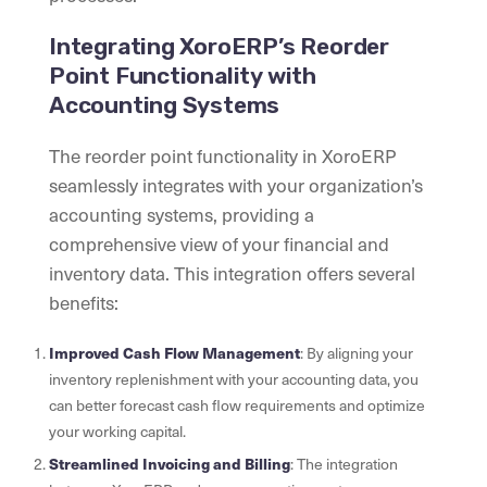
Integrating XoroERP’s Reorder
Point Functionality with
Accounting Systems
The reorder point functionality in XoroERP
seamlessly integrates with your organization’s
accounting systems, providing a
comprehensive view of your financial and
inventory data. This integration offers several
benefits:
Improved Cash Flow Management
: By aligning your
inventory replenishment with your accounting data, you
can better forecast cash flow requirements and optimize
your working capital.
Streamlined Invoicing and Billing
: The integration