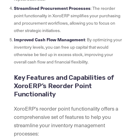
Streamlined Procurement Processes
: The reorder
point functionality in XoroERP simplifies your purchasing
and procurement workflows, allowing you to focus on
other strategic initiatives.
Improved Cash Flow Management
: By optimizing your
inventory levels, you can free up capital that would
otherwise be tied up in excess stock, improving your
overall cash flow and financial flexibility.
Key Features and Capabilities of
XoroERP’s Reorder Point
Functionality
XoroERP’s reorder point functionality offers a
comprehensive set of features to help you
streamline your inventory management
processes: