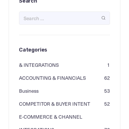
Search
Categories
& INTEGRATIONS
1
ACCOUNTING & FINANCIALS
62
Business
53
COMPETITOR & BUYER INTENT
52
E-COMMERCE & CHANNEL