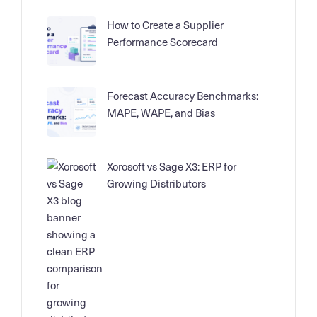
How to Create a Supplier
Performance Scorecard
Forecast Accuracy Benchmarks:
MAPE, WAPE, and Bias
Xorosoft vs Sage X3: ERP for
Growing Distributors