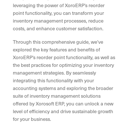
leveraging the power of XoroERP’s reorder
point functionality, you can transform your
inventory management processes, reduce
costs, and enhance customer satisfaction.
Through this comprehensive guide, we’ve
explored the key features and benefits of
XoroERP’s reorder point functionality, as well as
the best practices for optimizing your inventory
management strategies. By seamlessly
integrating this functionality with your
accounting systems and exploring the broader
suite of inventory management solutions
offered by Xorosoft ERP, you can unlock a new
level of efficiency and drive sustainable growth
for your business.