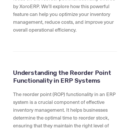
by XoroERP. We’ll explore how this powerful
feature can help you optimize your inventory
management, reduce costs, and improve your
overall operational efficiency.
Understanding the Reorder Point
Functionality in ERP Systems
The reorder point (ROP) functionality in an ERP
system is a crucial component of effective
inventory management. It helps businesses
determine the optimal time to reorder stock,
ensuring that they maintain the right level of