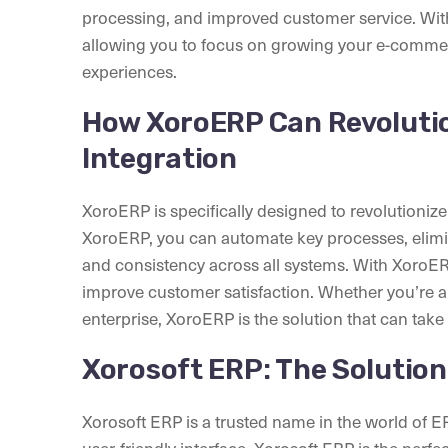
processing, and improved customer service. With
allowing you to focus on growing your e-comme
experiences.
How XoroERP Can Revoluti
Integration
XoroERP is specifically designed to revolutioni
XoroERP, you can automate key processes, elimi
and consistency across all systems. With XoroER
improve customer satisfaction. Whether you’re a 
enterprise, XoroERP is the solution that can take
Xorosoft ERP: The Solution
Xorosoft ERP is a trusted name in the world of ERP