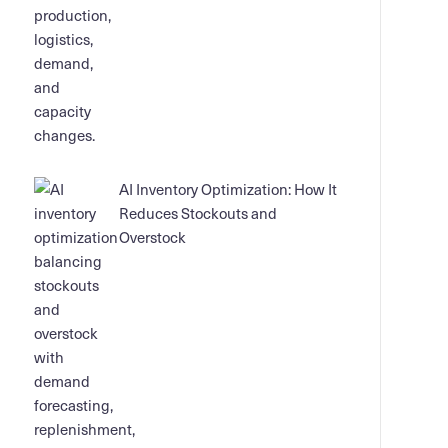
AI Inventory Optimization: How It
Reduces Stockouts and
Overstock