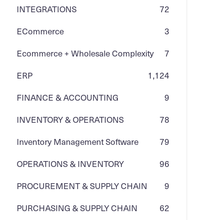
INTEGRATIONS
72
ECommerce
3
Ecommerce + Wholesale Complexity
7
ERP
1,124
FINANCE & ACCOUNTING
9
INVENTORY & OPERATIONS
78
Inventory Management Software
79
OPERATIONS & INVENTORY
96
PROCUREMENT & SUPPLY CHAIN
9
PURCHASING & SUPPLY CHAIN
62