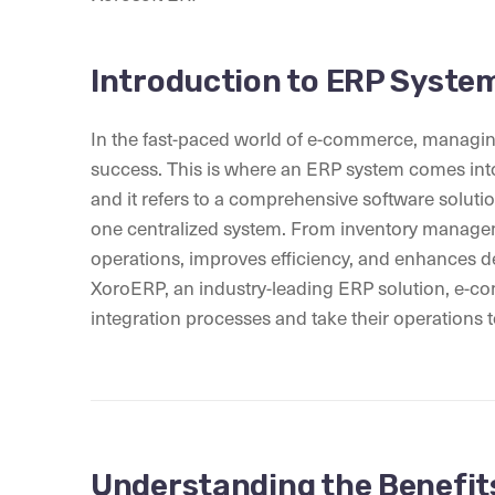
Introduction to ERP Syste
In the fast-paced world of e-commerce, managing 
success. This is where an ERP system comes into
and it refers to a comprehensive software solutio
one centralized system. From inventory manage
operations, improves efficiency, and enhances d
XoroERP, an industry-leading ERP solution, e-co
integration processes and take their operations to
Understanding the Benefit