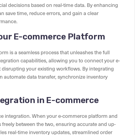
ial decisions based on real-time data. By enhancing
 save time, reduce errors, and gain a clear
ormance.
Your E-commerce Platform
rm is a seamless process that unleashes the full
gration capabilities, allowing you to connect your e-
isrupting your existing workflows. By integrating
 automate data transfer, synchronize inventory
tegration in E-commerce
erce integration. When your e-commerce platform and
s freely between the two, ensuring accurate and up-
les real-time inventory updates, streamlined order