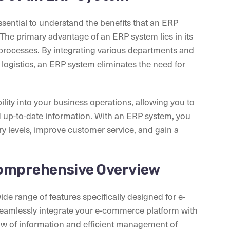
essential to understand the benefits that an ERP
he primary advantage of an ERP system lies in its
 processes. By integrating various departments and
 logistics, an ERP system eliminates the need for
lity into your business operations, allowing you to
up-to-date information. With an ERP system, you
y levels, improve customer service, and gain a
Comprehensive Overview
ide range of features specifically designed for e-
amlessly integrate your e-commerce platform with
ow of information and efficient management of