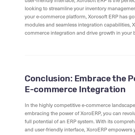
user-friendly interface, Xorosoft ERP is the perfe
looking to streamline your inventory managemen
your e-commerce platform, Xorosoft ERP has got
modules and seamless integration capabilities, 
commerce integration and drive growth in your 
Conclusion: Embrace the P
E-commerce Integration
In the highly competitive e-commerce landscape, 
embracing the power of XoroERP, you can revolu
full potential of an ERP system. With its compreh
and user-friendly interface, XoroERP empowers y