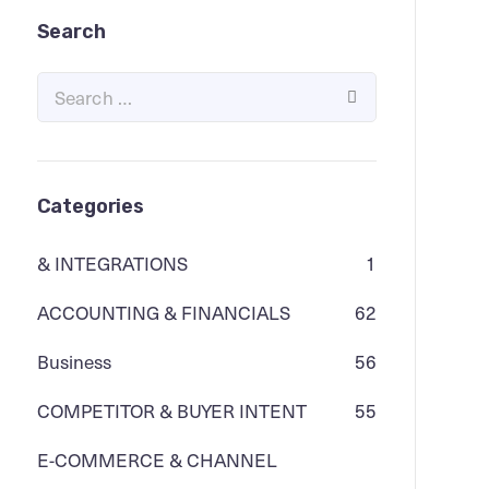
Search
Categories
& INTEGRATIONS
1
ACCOUNTING & FINANCIALS
62
Business
56
COMPETITOR & BUYER INTENT
55
E-COMMERCE & CHANNEL