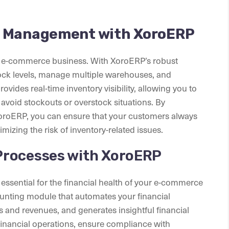
y Management with XoroERP
y e-commerce business. With XoroERP’s robust
ock levels, manage multiple warehouses, and
vides real-time inventory visibility, allowing you to
 avoid stockouts or overstock situations. By
oroERP, you can ensure that your customers always
izing the risk of inventory-related issues.
Processes with XoroERP
essential for the financial health of your e-commerce
nting module that automates your financial
s and revenues, and generates insightful financial
financial operations, ensure compliance with