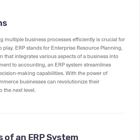
ms
multiple business processes efficiently is crucial for
 play. ERP stands for Enterprise Resource Planning,
n that integrates various aspects of a business into
ment to accounting, an ERP system streamlines
ecision-making capabilities. With the power of
mmerce businesses can revolutionize their
 the next level.
s of an ERP System