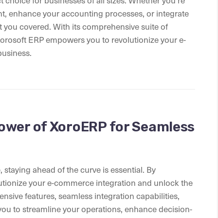
ct choice for businesses of all sizes. Whether you’re
t, enhance your accounting processes, or integrate
 you covered. With its comprehensive suite of
Xorosoft ERP empowers you to revolutionize your e-
business.
ower of XoroERP for Seamless
staying ahead of the curve is essential. By
tionize your e-commerce integration and unlock the
ensive features, seamless integration capabilities,
ou to streamline your operations, enhance decision-