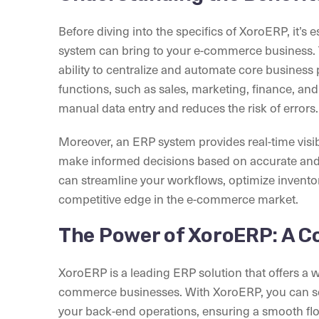
Before diving into the specifics of XoroERP, it’s 
system can bring to your e-commerce business. T
ability to centralize and automate core business
functions, such as sales, marketing, finance, and
manual data entry and reduces the risk of errors.
Moreover, an ERP system provides real-time visibi
make informed decisions based on accurate and 
can streamline your workflows, optimize inventor
competitive edge in the e-commerce market.
The Power of XoroERP: A 
XoroERP is a leading ERP solution that offers a w
commerce businesses. With XoroERP, you can se
your back-end operations, ensuring a smooth fl