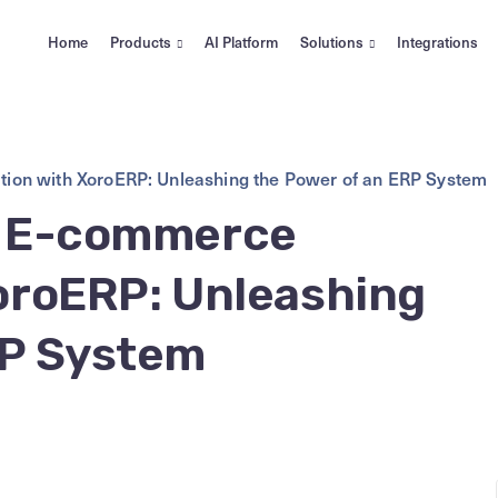
Home
Products
AI Platform
Solutions
Integrations
tion with XoroERP: Unleashing the Power of an ERP System
r E-commerce
XoroERP: Unleashing
RP System