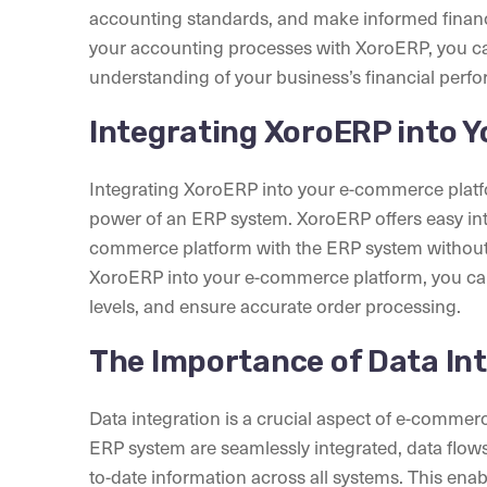
accounting standards, and make informed financ
your accounting processes with XoroERP, you can
understanding of your business’s financial perf
Integrating XoroERP into 
Integrating XoroERP into your e-commerce platfo
power of an ERP system. XoroERP offers easy inte
commerce platform with the ERP system without d
XoroERP into your e-commerce platform, you can
levels, and ensure accurate order processing.
The Importance of Data In
Data integration is a crucial aspect of e-comm
ERP system are seamlessly integrated, data flow
to-date information across all systems. This enab