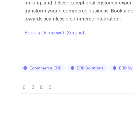
making, and deliver exceptional customer experi
transform your e-commerce business. Book a demo
towards seamless e-commerce integration.
Book a Demo with Xorosoft
Ecommerce ERP
ERP Solutions
ERP Sy