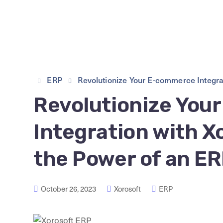
ERP
Revolutionize Your E-commerce Integra
Revolutionize You
Integration with 
the Power of an E
October 26, 2023
Xorosoft
ERP