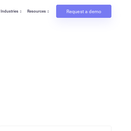
Request a demo
Industries
Resources