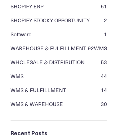
SHOPIFY ERP
51
SHOPIFY STOCKY OPPORTUNITY
2
Software
1
WAREHOUSE & FULFILLMENT
92
WMS
WHOLESALE & DISTRIBUTION
53
WMS
44
WMS & FULFILLMENT
14
WMS & WAREHOUSE
30
Recent Posts