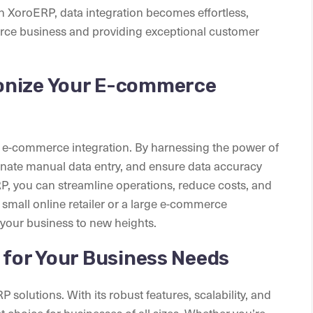
 XoroERP, data integration becomes effortless,
rce business and providing exceptional customer
onize Your E-commerce
ze e-commerce integration. By harnessing the power of
nate manual data entry, and ensure data accuracy
P, you can streamline operations, reduce costs, and
small online retailer or a large e-commerce
 your business to new heights.
 for Your Business Needs
 solutions. With its robust features, scalability, and