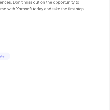
ences. Don’t miss out on the opportunity to
 with Xorosoft today and take the first step
stem