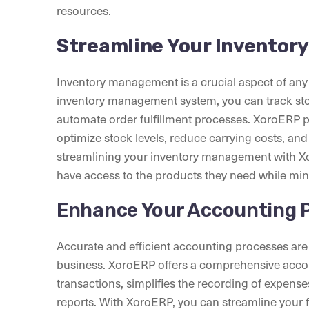
resources.
Streamline Your Inventor
Inventory management is a crucial aspect of an
inventory management system, you can track st
automate order fulfillment processes. XoroERP pro
optimize stock levels, reduce carrying costs, and
streamlining your inventory management with X
have access to the products they need while minim
Enhance Your Accounting 
Accurate and efficient accounting processes are 
business. XoroERP offers a comprehensive accou
transactions, simplifies the recording of expense
reports. With XoroERP, you can streamline your 