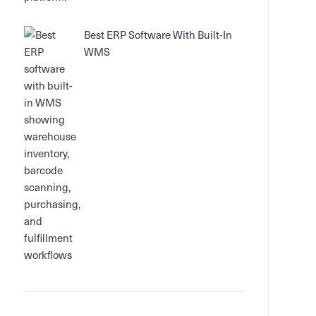
Best ERP Software With Built-In
WMS