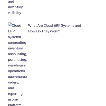
What Are Cloud ERP Systems and
How Do They Work?