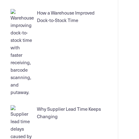
How a Warehouse Improved
Dock-to-Stock Time
Why Supplier Lead Time Keeps
Changing