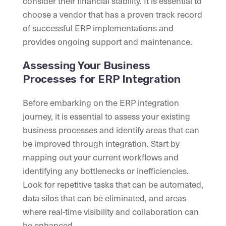
consider their financial stability. It is essential to
choose a vendor that has a proven track record
of successful ERP implementations and
provides ongoing support and maintenance.
Assessing Your Business
Processes for ERP Integration
Before embarking on the ERP integration
journey, it is essential to assess your existing
business processes and identify areas that can
be improved through integration. Start by
mapping out your current workflows and
identifying any bottlenecks or inefficiencies.
Look for repetitive tasks that can be automated,
data silos that can be eliminated, and areas
where real-time visibility and collaboration can
be enhanced.