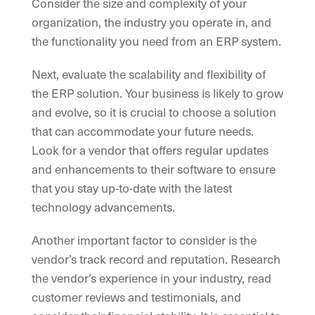
Consider the size and complexity of your
organization, the industry you operate in, and
the functionality you need from an ERP system.
Next, evaluate the scalability and flexibility of
the ERP solution. Your business is likely to grow
and evolve, so it is crucial to choose a solution
that can accommodate your future needs.
Look for a vendor that offers regular updates
and enhancements to their software to ensure
that you stay up-to-date with the latest
technology advancements.
Another important factor to consider is the
vendor’s track record and reputation. Research
the vendor’s experience in your industry, read
customer reviews and testimonials, and