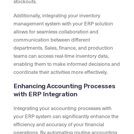
stockouts.
Additionally, integrating your inventory
management system with your ERP solution
allows for seamless collaboration and
communication between different
departments. Sales, finance, and production
teams can access real-time inventory data,
enabling them to make informed decisions and
coordinate their activities more effectively.
Enhancing Accounting Processes
with ERP Integration
Integrating your accounting processes with
your ERP system can significantly enhance the
efficiency and accuracy of your financial
operations. By automating routine accounting