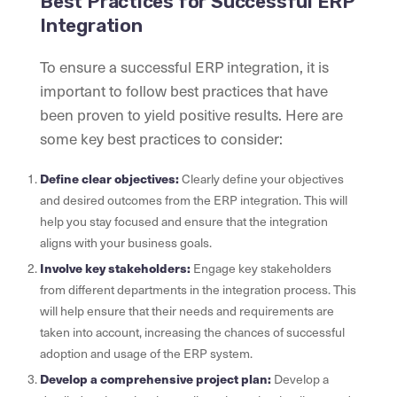
Best Practices for Successful ERP
Integration
To ensure a successful ERP integration, it is
important to follow best practices that have
been proven to yield positive results. Here are
some key best practices to consider:
Define clear objectives:
Clearly define your objectives
and desired outcomes from the ERP integration. This will
help you stay focused and ensure that the integration
aligns with your business goals.
Involve key stakeholders:
Engage key stakeholders
from different departments in the integration process. This
will help ensure that their needs and requirements are
taken into account, increasing the chances of successful
adoption and usage of the ERP system.
Develop a comprehensive project plan:
Develop a