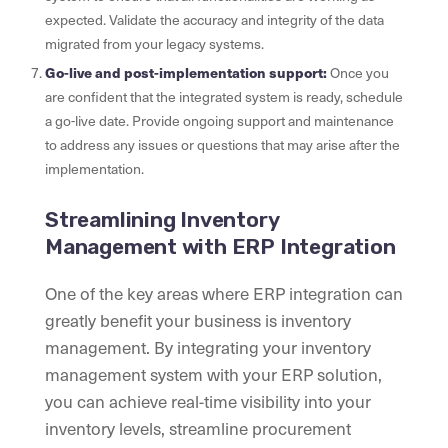
expected. Validate the accuracy and integrity of the data
migrated from your legacy systems.
Go-live and post-implementation support:
Once you
are confident that the integrated system is ready, schedule
a go-live date. Provide ongoing support and maintenance
to address any issues or questions that may arise after the
implementation.
Streamlining Inventory
Management with ERP Integration
One of the key areas where ERP integration can
greatly benefit your business is inventory
management. By integrating your inventory
management system with your ERP solution,
you can achieve real-time visibility into your
inventory levels, streamline procurement