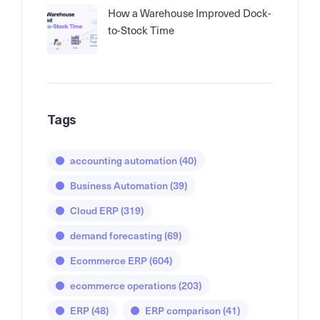
How a Warehouse Improved Dock-
to-Stock Time
Tags
accounting automation
(40)
Business Automation
(39)
Cloud ERP
(319)
demand forecasting
(69)
Ecommerce ERP
(604)
ecommerce operations
(203)
ERP
(48)
ERP comparison
(41)