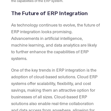
the capabilities of the ERP system.
The Future of ERP Integration
As technology continues to evolve, the future of
ERP integration looks promising.
Advancements in artificial intelligence,
machine learning, and data analytics are likely
to further enhance the capabilities of ERP
systems.
One of the key trends in ERP integration is the
adoption of cloud-based solutions. Cloud ERP
systems offer scalability, flexibility, and cost
savings, making them an attractive option for
businesses of all sizes. Cloud-based ERP
solutions also enable real-time collaboration
and data access from anywhere, allowing for