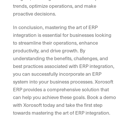
trends, optimize operations, and make
proactive decisions.
In conclusion, mastering the art of ERP
integration is essential for businesses looking
to streamline their operations, enhance
productivity, and drive growth. By
understanding the benefits, challenges, and
best practices associated with ERP integration,
you can successfully incorporate an ERP
system into your business processes. Xorosoft
ERP provides a comprehensive solution that
can help you achieve these goals. Book a demo
with Xorosoft today and take the first step
towards mastering the art of ERP integration.