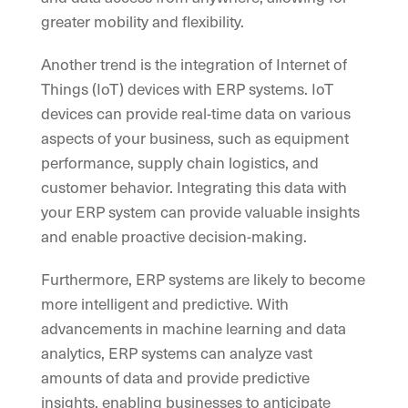
greater mobility and flexibility.
Another trend is the integration of Internet of
Things (IoT) devices with ERP systems. IoT
devices can provide real-time data on various
aspects of your business, such as equipment
performance, supply chain logistics, and
customer behavior. Integrating this data with
your ERP system can provide valuable insights
and enable proactive decision-making.
Furthermore, ERP systems are likely to become
more intelligent and predictive. With
advancements in machine learning and data
analytics, ERP systems can analyze vast
amounts of data and provide predictive
insights, enabling businesses to anticipate