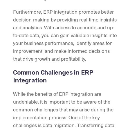
Furthermore, ERP integration promotes better
decision-making by providing real-time insights
and analytics. With access to accurate and up-
to-date data, you can gain valuable insights into
your business performance, identify areas for
improvement, and make informed decisions
that drive growth and profitability.
Common Challenges in ERP
Integration
While the benefits of ERP integration are
undeniable, it is important to be aware of the
common challenges that may arise during the
implementation process. One of the key
challenges is data migration. Transferring data