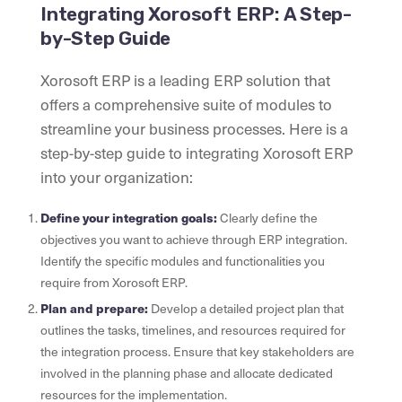
Integrating Xorosoft ERP: A Step-
by-Step Guide
Xorosoft ERP is a leading ERP solution that
offers a comprehensive suite of modules to
streamline your business processes. Here is a
step-by-step guide to integrating Xorosoft ERP
into your organization:
Define your integration goals:
Clearly define the
objectives you want to achieve through ERP integration.
Identify the specific modules and functionalities you
require from Xorosoft ERP.
Plan and prepare:
Develop a detailed project plan that
outlines the tasks, timelines, and resources required for
the integration process. Ensure that key stakeholders are
involved in the planning phase and allocate dedicated
resources for the implementation.