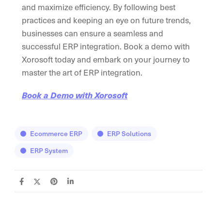
and maximize efficiency. By following best
practices and keeping an eye on future trends,
businesses can ensure a seamless and
successful ERP integration. Book a demo with
Xorosoft today and embark on your journey to
master the art of ERP integration.
Book a Demo with Xorosoft
Ecommerce ERP
ERP Solutions
ERP System