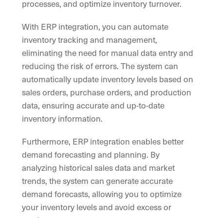
processes, and optimize inventory turnover.
With ERP integration, you can automate
inventory tracking and management,
eliminating the need for manual data entry and
reducing the risk of errors. The system can
automatically update inventory levels based on
sales orders, purchase orders, and production
data, ensuring accurate and up-to-date
inventory information.
Furthermore, ERP integration enables better
demand forecasting and planning. By
analyzing historical sales data and market
trends, the system can generate accurate
demand forecasts, allowing you to optimize
your inventory levels and avoid excess or