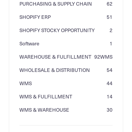
PURCHASING & SUPPLY CHAIN
62
SHOPIFY ERP
51
SHOPIFY STOCKY OPPORTUNITY
2
Software
1
WAREHOUSE & FULFILLMENT
92
WMS
WHOLESALE & DISTRIBUTION
54
WMS
44
WMS & FULFILLMENT
14
WMS & WAREHOUSE
30