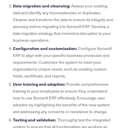
Data migration and cleansing:
Assess your existing
data and identify any inconsistencies or duplicates.
Cleanse and transform the data to ensure its integrity and
accuracy before migrating it to Xorosoft ERP. Develop a
data migration strategy that minimizes disruption to your
business operations.
Configuration and customization:
Configure Xorosoft
ERP to align with your specific business processes and
requirements. Customize the system to meet your
organization’s unique needs, such as creating custom
fields, workflows, and reports.
User training and adoption:
Provide comprehensive
training to your employees to ensure they understand
how to use Xorosoft ERP effectively. Encourage user
adoption by highlighting the benefits of the new system
and addressing any concerns or resistance to change.
Testing and validation:
Thoroughly test the integrated
system to ensure that all functionalities are working as