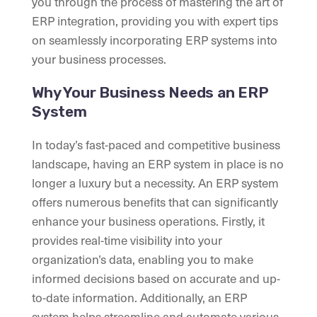
you through the process of mastering the art of
ERP integration, providing you with expert tips
on seamlessly incorporating ERP systems into
your business processes.
Why Your Business Needs an ERP
System
In today’s fast-paced and competitive business
landscape, having an ERP system in place is no
longer a luxury but a necessity. An ERP system
offers numerous benefits that can significantly
enhance your business operations. Firstly, it
provides real-time visibility into your
organization’s data, enabling you to make
informed decisions based on accurate and up-
to-date information. Additionally, an ERP
system helps streamline and automate various