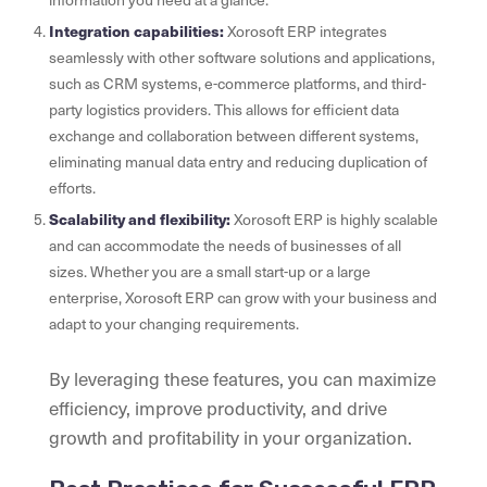
Integration capabilities:
Xorosoft ERP integrates
seamlessly with other software solutions and applications,
such as CRM systems, e-commerce platforms, and third-
party logistics providers. This allows for efficient data
exchange and collaboration between different systems,
eliminating manual data entry and reducing duplication of
efforts.
Scalability and flexibility:
Xorosoft ERP is highly scalable
and can accommodate the needs of businesses of all
sizes. Whether you are a small start-up or a large
enterprise, Xorosoft ERP can grow with your business and
adapt to your changing requirements.
By leveraging these features, you can maximize
efficiency, improve productivity, and drive
growth and profitability in your organization.