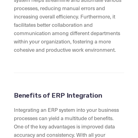
processes, reducing manual errors and
increasing overall efficiency. Furthermore, it
facilitates better collaboration and
communication among different departments
within your organization, fostering a more
cohesive and productive work environment.
Benefits of ERP Integration
Integrating an ERP system into your business
processes can yield a multitude of benefits.
One of the key advantages is improved data
accuracy and consistency. With all your