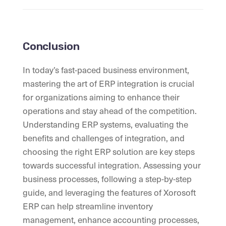
Conclusion
In today’s fast-paced business environment,
mastering the art of ERP integration is crucial
for organizations aiming to enhance their
operations and stay ahead of the competition.
Understanding ERP systems, evaluating the
benefits and challenges of integration, and
choosing the right ERP solution are key steps
towards successful integration. Assessing your
business processes, following a step-by-step
guide, and leveraging the features of Xorosoft
ERP can help streamline inventory
management, enhance accounting processes,