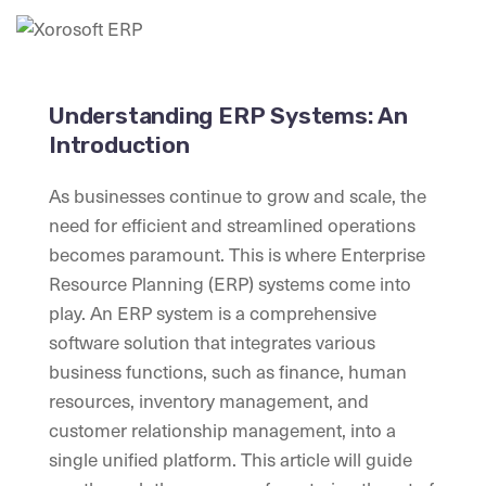
Understanding ERP Systems: An
Introduction
As businesses continue to grow and scale, the
need for efficient and streamlined operations
becomes paramount. This is where Enterprise
Resource Planning (ERP) systems come into
play. An ERP system is a comprehensive
software solution that integrates various
business functions, such as finance, human
resources, inventory management, and
customer relationship management, into a
single unified platform. This article will guide