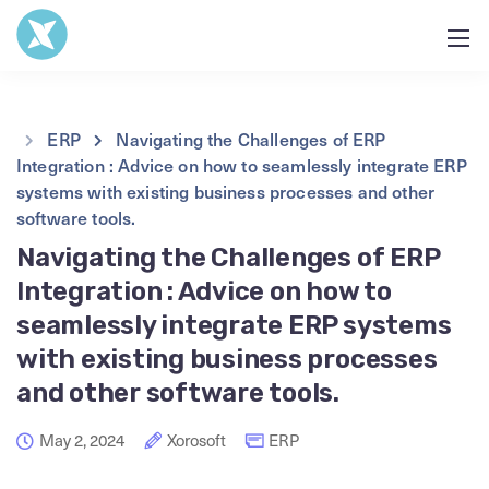
ERP
Navigating the Challenges of ERP
Integration : Advice on how to seamlessly integrate ERP
systems with existing business processes and other
software tools.
Navigating the Challenges of ERP
Integration : Advice on how to
seamlessly integrate ERP systems
with existing business processes
and other software tools.
May 2, 2024
Xorosoft
ERP