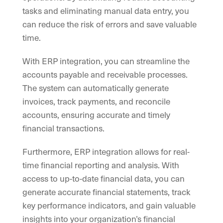
tasks and eliminating manual data entry, you
can reduce the risk of errors and save valuable
time.
With ERP integration, you can streamline the
accounts payable and receivable processes.
The system can automatically generate
invoices, track payments, and reconcile
accounts, ensuring accurate and timely
financial transactions.
Furthermore, ERP integration allows for real-
time financial reporting and analysis. With
access to up-to-date financial data, you can
generate accurate financial statements, track
key performance indicators, and gain valuable
insights into your organization’s financial