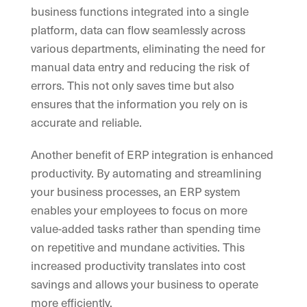
business functions integrated into a single
platform, data can flow seamlessly across
various departments, eliminating the need for
manual data entry and reducing the risk of
errors. This not only saves time but also
ensures that the information you rely on is
accurate and reliable.
Another benefit of ERP integration is enhanced
productivity. By automating and streamlining
your business processes, an ERP system
enables your employees to focus on more
value-added tasks rather than spending time
on repetitive and mundane activities. This
increased productivity translates into cost
savings and allows your business to operate
more efficiently.