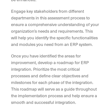
Engage key stakeholders from different
departments in this assessment process to
ensure a comprehensive understanding of your
organization’s needs and requirements. This
will help you identify the specific functionalities
and modules you need from an ERP system.
Once you have identified the areas for
improvement, develop a roadmap for ERP
integration. Prioritize the most critical
processes and define clear objectives and
milestones for each phase of the integration.
This roadmap will serve as a guide throughout
the implementation process and help ensure a
smooth and successful integration.