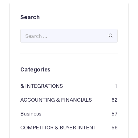
Search
Categories
& INTEGRATIONS
1
ACCOUNTING & FINANCIALS
62
Business
57
COMPETITOR & BUYER INTENT
56