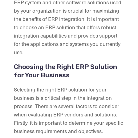
ERP system and other software solutions used
by your organization is crucial for maximizing
the benefits of ERP integration. It is important
to choose an ERP solution that offers robust
integration capabilities and provides support
for the applications and systems you currently
use.
Choosing the Right ERP Solution
for Your Business
Selecting the right ERP solution for your
business is a critical step in the integration
process. There are several factors to consider
when evaluating ERP vendors and solutions.
Firstly, it is important to determine your specific
business requirements and objectives.