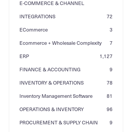
E-COMMERCE & CHANNEL
INTEGRATIONS
72
ECommerce
3
Ecommerce + Wholesale Complexity
7
ERP
1,127
FINANCE & ACCOUNTING
9
INVENTORY & OPERATIONS
78
Inventory Management Software
81
OPERATIONS & INVENTORY
96
PROCUREMENT & SUPPLY CHAIN
9