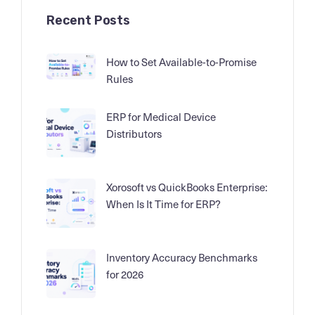
Recent Posts
How to Set Available-to-Promise
Rules
ERP for Medical Device
Distributors
Xorosoft vs QuickBooks Enterprise:
When Is It Time for ERP?
Inventory Accuracy Benchmarks
for 2026