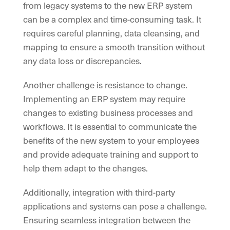
from legacy systems to the new ERP system
can be a complex and time-consuming task. It
requires careful planning, data cleansing, and
mapping to ensure a smooth transition without
any data loss or discrepancies.
Another challenge is resistance to change.
Implementing an ERP system may require
changes to existing business processes and
workflows. It is essential to communicate the
benefits of the new system to your employees
and provide adequate training and support to
help them adapt to the changes.
Additionally, integration with third-party
applications and systems can pose a challenge.
Ensuring seamless integration between the