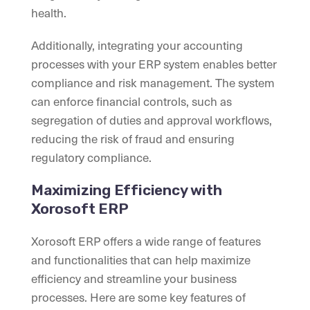
health.
Additionally, integrating your accounting
processes with your ERP system enables better
compliance and risk management. The system
can enforce financial controls, such as
segregation of duties and approval workflows,
reducing the risk of fraud and ensuring
regulatory compliance.
Maximizing Efficiency with
Xorosoft ERP
Xorosoft ERP offers a wide range of features
and functionalities that can help maximize
efficiency and streamline your business
processes. Here are some key features of