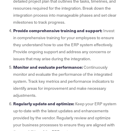
detailed project plan that outlines the tasks, timelines, and
resources required for the integration. Break down the
integration process into manageable phases and set clear
milestones to track progress.
Provide comprehensive training and support:
Invest
in comprehensive training for your employees to ensure
they understand how to use the ERP system effectively.
Provide ongoing support and address any concerns or
issues that may arise during the integration.
Monitor and evaluate performance:
Continuously
monitor and evaluate the performance of the integrated
system. Track key metrics and performance indicators to
identify areas for improvement and make necessary
adjustments.
Regularly update and optimize:
Keep your ERP system
up-to-date with the latest updates and enhancements
provided by the vendor. Regularly review and optimize
your business processes to ensure they are aligned with