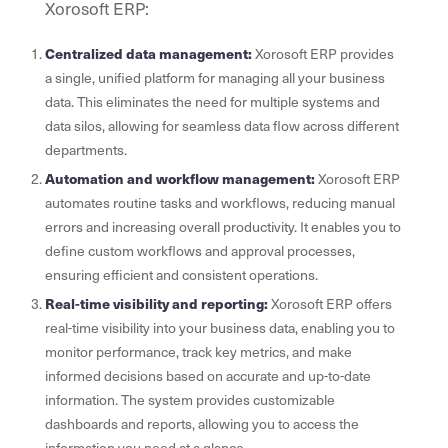
Xorosoft ERP:
Centralized data management:
Xorosoft ERP provides
a single, unified platform for managing all your business
data. This eliminates the need for multiple systems and
data silos, allowing for seamless data flow across different
departments.
Automation and workflow management:
Xorosoft ERP
automates routine tasks and workflows, reducing manual
errors and increasing overall productivity. It enables you to
define custom workflows and approval processes,
ensuring efficient and consistent operations.
Real-time visibility and reporting:
Xorosoft ERP offers
real-time visibility into your business data, enabling you to
monitor performance, track key metrics, and make
informed decisions based on accurate and up-to-date
information. The system provides customizable
dashboards and reports, allowing you to access the
information you need at a glance.