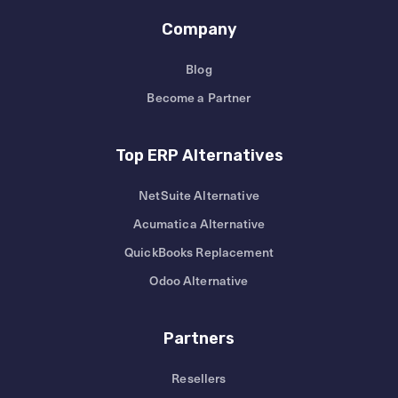
Company
Blog
Become a Partner
Top ERP Alternatives
NetSuite Alternative
Acumatica Alternative
QuickBooks Replacement
Odoo Alternative
Partners
Resellers