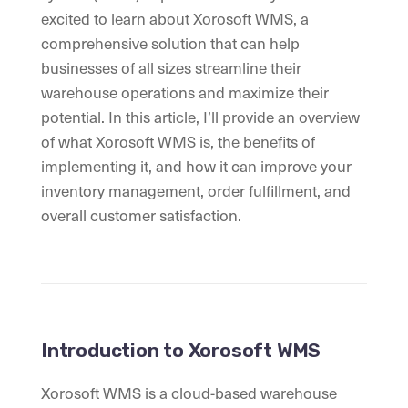
excited to learn about Xorosoft WMS, a
comprehensive solution that can help
businesses of all sizes streamline their
warehouse operations and maximize their
potential. In this article, I’ll provide an overview
of what Xorosoft WMS is, the benefits of
implementing it, and how it can improve your
inventory management, order fulfillment, and
overall customer satisfaction.
Introduction to Xorosoft WMS
Xorosoft WMS is a cloud-based warehouse