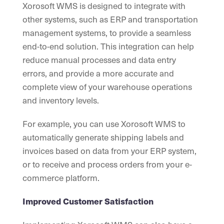
Xorosoft WMS is designed to integrate with
other systems, such as ERP and transportation
management systems, to provide a seamless
end-to-end solution. This integration can help
reduce manual processes and data entry
errors, and provide a more accurate and
complete view of your warehouse operations
and inventory levels.
For example, you can use Xorosoft WMS to
automatically generate shipping labels and
invoices based on data from your ERP system,
or to receive and process orders from your e-
commerce platform.
Improved Customer Satisfaction