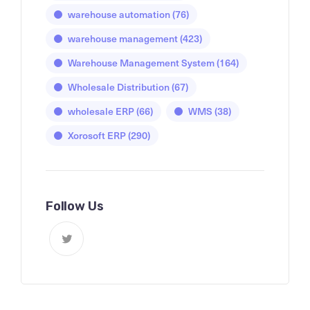
warehouse automation
(76)
warehouse management
(423)
Warehouse Management System
(164)
Wholesale Distribution
(67)
wholesale ERP
(66)
WMS
(38)
Xorosoft ERP
(290)
Follow Us