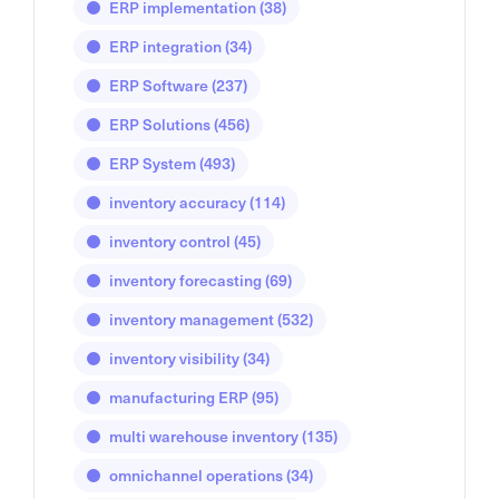
ERP implementation
(38)
ERP integration
(34)
ERP Software
(237)
ERP Solutions
(456)
ERP System
(493)
inventory accuracy
(114)
inventory control
(45)
inventory forecasting
(69)
inventory management
(532)
inventory visibility
(34)
manufacturing ERP
(95)
multi warehouse inventory
(135)
omnichannel operations
(34)