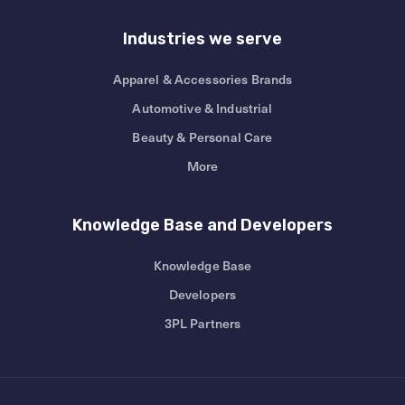
Industries we serve
Apparel & Accessories Brands
Automotive & Industrial
Beauty & Personal Care
More
Knowledge Base and Developers
Knowledge Base
Developers
3PL Partners