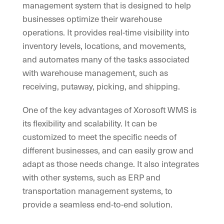
management system that is designed to help
businesses optimize their warehouse
operations. It provides real-time visibility into
inventory levels, locations, and movements,
and automates many of the tasks associated
with warehouse management, such as
receiving, putaway, picking, and shipping.
One of the key advantages of Xorosoft WMS is
its flexibility and scalability. It can be
customized to meet the specific needs of
different businesses, and can easily grow and
adapt as those needs change. It also integrates
with other systems, such as ERP and
transportation management systems, to
provide a seamless end-to-end solution.