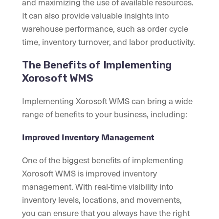
and maximizing the use of available resources.
It can also provide valuable insights into
warehouse performance, such as order cycle
time, inventory turnover, and labor productivity.
The Benefits of Implementing
Xorosoft WMS
Implementing Xorosoft WMS can bring a wide
range of benefits to your business, including:
Improved Inventory Management
One of the biggest benefits of implementing
Xorosoft WMS is improved inventory
management. With real-time visibility into
inventory levels, locations, and movements,
you can ensure that you always have the right