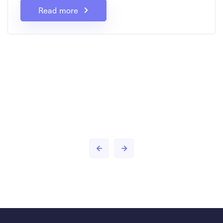
Read more