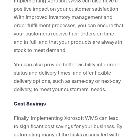
Implementing Xorosoft WMS can also have a
positive impact on your customer satisfaction.
With improved inventory management and
order fulfillment processes, you can ensure that
your customers receive their orders on time
and in full, and that your products are always in
stock to meet demand.
You can also provide better visibility into order
status and delivery times, and offer flexible
delivery options, such as same-day or next-day
delivery, to meet your customers’ needs.
Cost Savings
Finally, implementing Xorosoft WMS can lead
to significant cost savings for your business. By
automating many of the tasks associated with