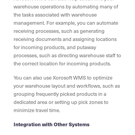
warehouse operations by automating many of
the tasks associated with warehouse
management. For example, you can automate
receiving processes, such as generating
receiving documents and assigning locations
for incoming products, and putaway
processes, such as directing warehouse staff to
the correct location for incoming products.
You can also use Xorosoft WMS to optimize
your warehouse layout and workflows, such as
grouping frequently picked products in a
dedicated area or setting up pick zones to
minimize travel time.
Integration with Other Systems