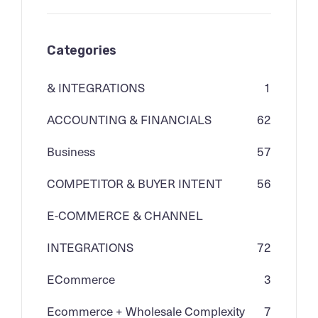
Categories
& INTEGRATIONS
1
ACCOUNTING & FINANCIALS
62
Business
57
COMPETITOR & BUYER INTENT
56
E-COMMERCE & CHANNEL
INTEGRATIONS
72
ECommerce
3
Ecommerce + Wholesale Complexity
7