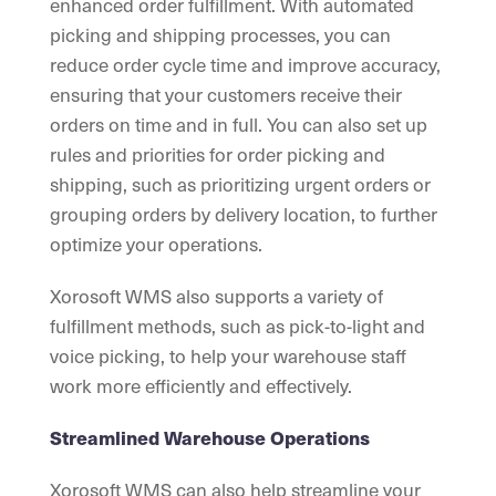
enhanced order fulfillment. With automated
picking and shipping processes, you can
reduce order cycle time and improve accuracy,
ensuring that your customers receive their
orders on time and in full. You can also set up
rules and priorities for order picking and
shipping, such as prioritizing urgent orders or
grouping orders by delivery location, to further
optimize your operations.
Xorosoft WMS also supports a variety of
fulfillment methods, such as pick-to-light and
voice picking, to help your warehouse staff
work more efficiently and effectively.
Streamlined Warehouse Operations
Xorosoft WMS can also help streamline your