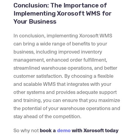
Conclusion: The Importance of
Implementing Xorosoft WMS for
Your Business
In conclusion, implementing Xorosoft WMS
can bring a wide range of benefits to your
business, including improved inventory
management, enhanced order fulfillment,
streamlined warehouse operations, and better
customer satisfaction. By choosing a flexible
and scalable WMS that integrates with your
other systems and provides adequate support
and training, you can ensure that you maximize
the potential of your warehouse operations and
stay ahead of the competition.
So why not
book a
demo
with Xorosoft today