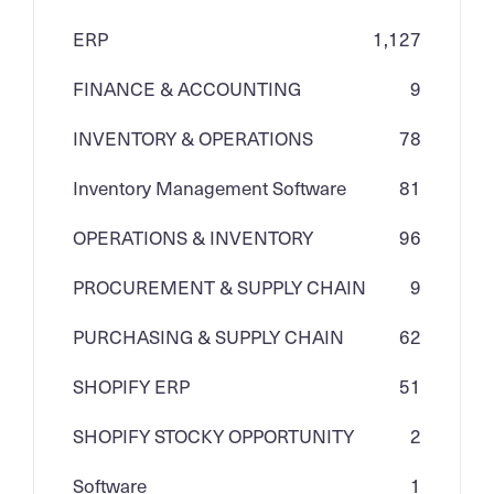
ERP
1,127
FINANCE & ACCOUNTING
9
INVENTORY & OPERATIONS
78
Inventory Management Software
81
OPERATIONS & INVENTORY
96
PROCUREMENT & SUPPLY CHAIN
9
PURCHASING & SUPPLY CHAIN
62
SHOPIFY ERP
51
SHOPIFY STOCKY OPPORTUNITY
2
Software
1