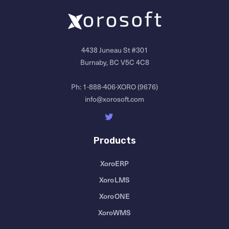
4438 Juneau St #301
Burnaby, BC V5C 4C8
Ph:
1-888-406-XORO (9676)
info@xorosoft.com
Products
XoroERP
XoroLMS
XoroONE
XoroWMS