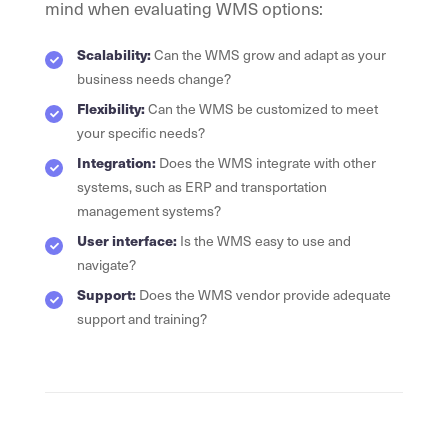
mind when evaluating WMS options:
Scalability:
Can the WMS grow and adapt as your
business needs change?
Flexibility:
Can the WMS be customized to meet
your specific needs?
Integration:
Does the WMS integrate with other
systems, such as ERP and transportation
management systems?
User interface:
Is the WMS easy to use and
navigate?
Support:
Does the WMS vendor provide adequate
support and training?