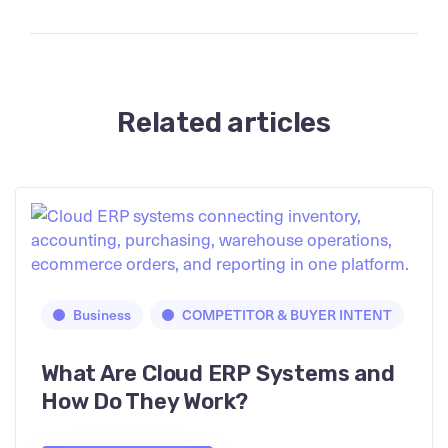
Related articles
Business
COMPETITOR & BUYER INTENT
What Are Cloud ERP Systems and
How Do They Work?