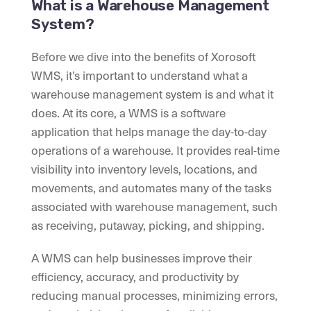
What is a Warehouse Management
System?
Before we dive into the benefits of Xorosoft
WMS, it’s important to understand what a
warehouse management system is and what it
does. At its core, a WMS is a software
application that helps manage the day-to-day
operations of a warehouse. It provides real-time
visibility into inventory levels, locations, and
movements, and automates many of the tasks
associated with warehouse management, such
as receiving, putaway, picking, and shipping.
A WMS can help businesses improve their
efficiency, accuracy, and productivity by
reducing manual processes, minimizing errors,