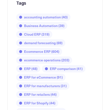
Tags
accounting automation
(40)
Business Automation
(39)
Cloud ERP
(319)
demand forecasting
(69)
Ecommerce ERP
(604)
ecommerce operations
(203)
ERP
(48)
ERP comparison
(41)
ERP for eCommerce
(91)
ERP for manufacturers
(31)
ERP for retailers
(44)
ERP for Shopify
(44)