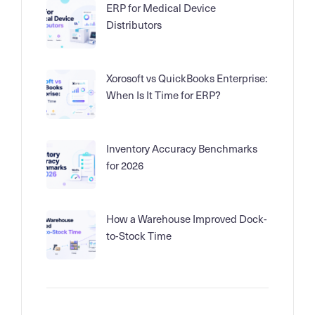
ERP for Medical Device
Distributors
Xorosoft vs QuickBooks Enterprise:
When Is It Time for ERP?
Inventory Accuracy Benchmarks
for 2026
How a Warehouse Improved Dock-
to-Stock Time