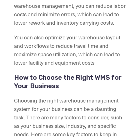
warehouse management, you can reduce labor
costs and minimize errors, which can lead to
lower rework and inventory carrying costs.
You can also optimize your warehouse layout
and workflows to reduce travel time and
maximize space utilization, which can lead to
lower facility and equipment costs.
How to Choose the Right WMS for
Your Business
Choosing the right warehouse management
system for your business can be a daunting
task. There are many factors to consider, such
as your business size, industry, and specific
needs. Here are some key factors to keep in