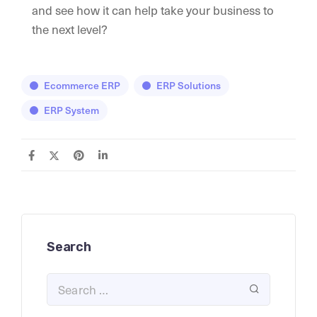
and see how it can help take your business to
the next level?
Ecommerce ERP
ERP Solutions
ERP System
Search