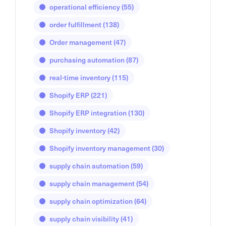
operational efficiency
(55)
order fulfillment
(138)
Order management
(47)
purchasing automation
(87)
real-time inventory
(115)
Shopify ERP
(221)
Shopify ERP integration
(130)
Shopify inventory
(42)
Shopify inventory management
(30)
supply chain automation
(59)
supply chain management
(54)
supply chain optimization
(64)
supply chain visibility
(41)