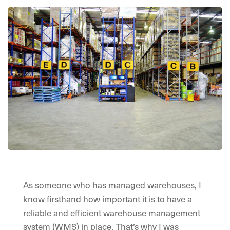
As someone who has managed warehouses, I
know firsthand how important it is to have a
reliable and efficient warehouse management
system (WMS) in place. That’s why I was