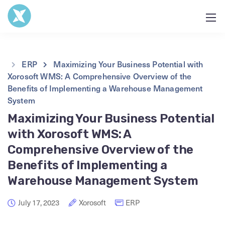
ERP
Maximizing Your Business Potential with
Xorosoft WMS: A Comprehensive Overview of the
Benefits of Implementing a Warehouse Management
System
Maximizing Your Business Potential
with Xorosoft WMS: A
Comprehensive Overview of the
Benefits of Implementing a
Warehouse Management System
July 17, 2023
Xorosoft
ERP