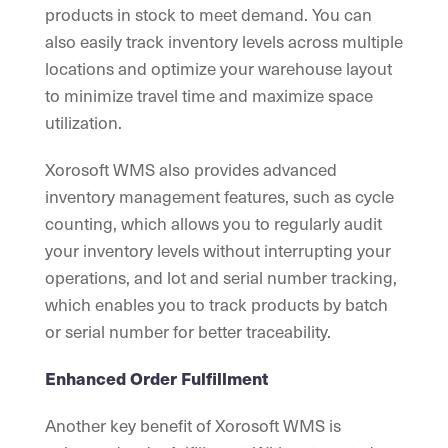
products in stock to meet demand. You can
also easily track inventory levels across multiple
locations and optimize your warehouse layout
to minimize travel time and maximize space
utilization.
Xorosoft WMS also provides advanced
inventory management features, such as cycle
counting, which allows you to regularly audit
your inventory levels without interrupting your
operations, and lot and serial number tracking,
which enables you to track products by batch
or serial number for better traceability.
Enhanced Order Fulfillment
Another key benefit of Xorosoft WMS is