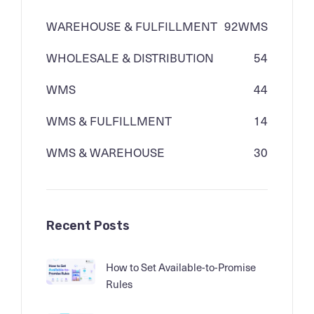
WAREHOUSE & FULFILLMENT
92
WMS
WHOLESALE & DISTRIBUTION
54
WMS
44
WMS & FULFILLMENT
14
WMS & WAREHOUSE
30
Recent Posts
How to Set Available-to-Promise
Rules