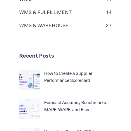
WMS & FULFILLMENT
14
WMS & WAREHOUSE
27
Recent Posts
How to Create a Supplier
Performance Scorecard
Forecast Accuracy Benchmarks:
MAPE, WAPE, and Bias