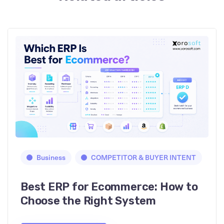
Business
COMPETITOR & BUYER INTENT
Best ERP for Ecommerce: How to
Choose the Right System