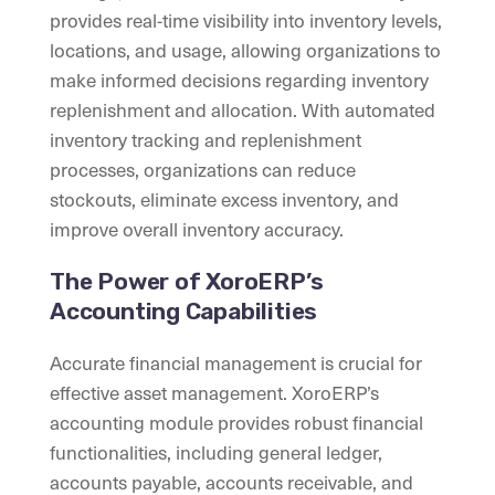
provides real-time visibility into inventory levels,
locations, and usage, allowing organizations to
make informed decisions regarding inventory
replenishment and allocation. With automated
inventory tracking and replenishment
processes, organizations can reduce
stockouts, eliminate excess inventory, and
improve overall inventory accuracy.
The Power of XoroERP’s
Accounting Capabilities
Accurate financial management is crucial for
effective asset management. XoroERP’s
accounting module provides robust financial
functionalities, including general ledger,
accounts payable, accounts receivable, and