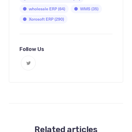
wholesale ERP
(64)
WMS
(35)
Xorosoft ERP
(290)
Follow Us
Related articles