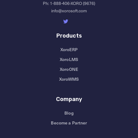
Ph:
1-888-406-XORO (9676)
info@xorosoft.com
Products
XoroERP
XoroLMS
XoroONE
XoroWMS
Company
Blog
Become a Partner