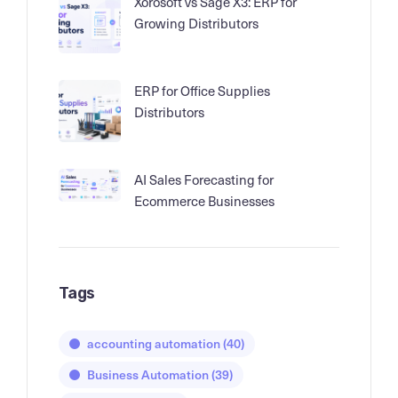
Xorosoft vs Sage X3: ERP for
Growing Distributors
ERP for Office Supplies
Distributors
AI Sales Forecasting for
Ecommerce Businesses
Tags
accounting automation
(40)
Business Automation
(39)