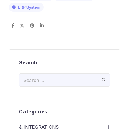
ERP System
Search
Categories
& INTEGRATIONS
1