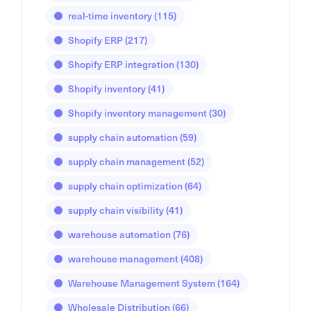
real-time inventory
(115)
Shopify ERP
(217)
Shopify ERP integration
(130)
Shopify inventory
(41)
Shopify inventory management
(30)
supply chain automation
(59)
supply chain management
(52)
supply chain optimization
(64)
supply chain visibility
(41)
warehouse automation
(76)
warehouse management
(408)
Warehouse Management System
(164)
Wholesale Distribution
(66)