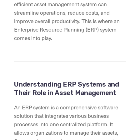
efficient asset management system can
streamline operations, reduce costs, and
improve overall productivity. This is where an
Enterprise Resource Planning (ERP) system
comes into play.
Understanding ERP Systems and
Their Role in Asset Management
An ERP system is a comprehensive software
solution that integrates various business
processes into one centralized platform. It
allows organizations to manage their assets,