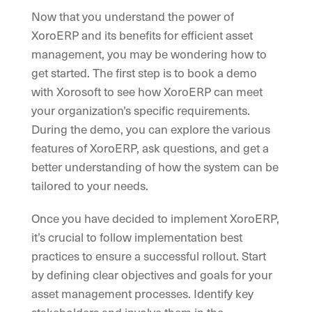
Now that you understand the power of
XoroERP and its benefits for efficient asset
management, you may be wondering how to
get started. The first step is to book a demo
with Xorosoft to see how XoroERP can meet
your organization’s specific requirements.
During the demo, you can explore the various
features of XoroERP, ask questions, and get a
better understanding of how the system can be
tailored to your needs.
Once you have decided to implement XoroERP,
it’s crucial to follow implementation best
practices to ensure a successful rollout. Start
by defining clear objectives and goals for your
asset management processes. Identify key