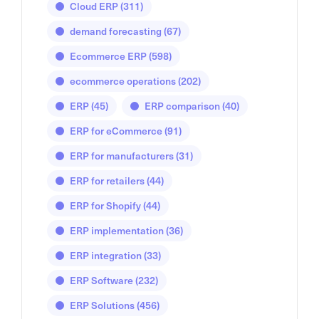
Cloud ERP
(311)
demand forecasting
(67)
Ecommerce ERP
(598)
ecommerce operations
(202)
ERP
(45)
ERP comparison
(40)
ERP for eCommerce
(91)
ERP for manufacturers
(31)
ERP for retailers
(44)
ERP for Shopify
(44)
ERP implementation
(36)
ERP integration
(33)
ERP Software
(232)
ERP Solutions
(456)