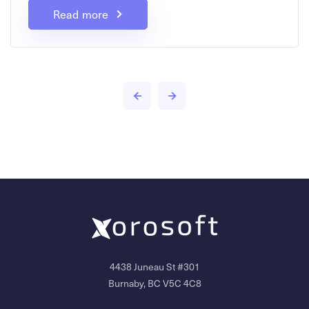
Read more
4438 Juneau St #301
Burnaby, BC V5C 4C8