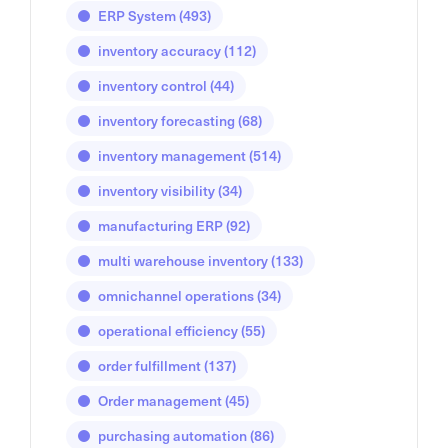
ERP System
(493)
inventory accuracy
(112)
inventory control
(44)
inventory forecasting
(68)
inventory management
(514)
inventory visibility
(34)
manufacturing ERP
(92)
multi warehouse inventory
(133)
omnichannel operations
(34)
operational efficiency
(55)
order fulfillment
(137)
Order management
(45)
purchasing automation
(86)