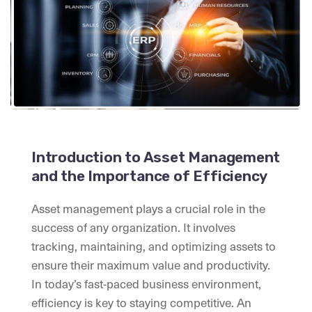
Introduction to Asset Management
and the Importance of Efficiency
Asset management plays a crucial role in the
success of any organization. It involves
tracking, maintaining, and optimizing assets to
ensure their maximum value and productivity.
In today’s fast-paced business environment,
efficiency is key to staying competitive. An