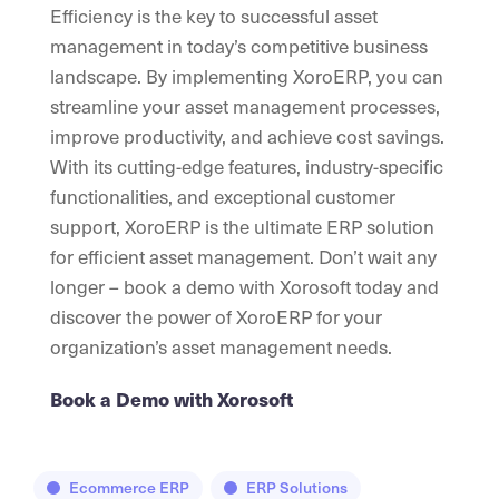
Efficiency is the key to successful asset
management in today’s competitive business
landscape. By implementing XoroERP, you can
streamline your asset management processes,
improve productivity, and achieve cost savings.
With its cutting-edge features, industry-specific
functionalities, and exceptional customer
support, XoroERP is the ultimate ERP solution
for efficient asset management. Don’t wait any
longer – book a demo with Xorosoft today and
discover the power of XoroERP for your
organization’s asset management needs.
Book a Demo with Xorosoft
Ecommerce ERP
ERP Solutions