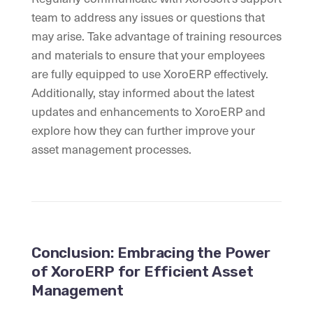
team to address any issues or questions that
may arise. Take advantage of training resources
and materials to ensure that your employees
are fully equipped to use XoroERP effectively.
Additionally, stay informed about the latest
updates and enhancements to XoroERP and
explore how they can further improve your
asset management processes.
Conclusion: Embracing the Power
of XoroERP for Efficient Asset
Management