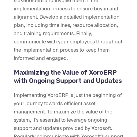
stakeholders and involve them in the
implementation process to ensure buy-in and
alignment. Develop a detailed implementation
plan, including timelines, resource allocation,
and training requirements. Finally,
communicate with your employees throughout
the implementation process to keep them
informed and engaged.
Maximizing the Value of XoroERP
with Ongoing Support and Updates
Implementing XoroERP is just the beginning of
your journey towards efficient asset
management. To maximize the value of the
system, it’s essential to leverage ongoing
support and updates provided by Xorosoft.
Regularly communicate with Xorosoft’s support