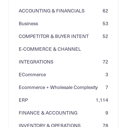
ACCOUNTING & FINANCIALS
62
Business
53
COMPETITOR & BUYER INTENT
52
E-COMMERCE & CHANNEL
INTEGRATIONS
72
ECommerce
3
Ecommerce + Wholesale Complexity
7
ERP
1,114
FINANCE & ACCOUNTING
9
INVENTORY & OPERATIONS
78