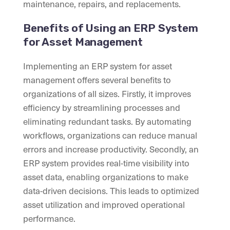
maintenance, repairs, and replacements.
Benefits of Using an ERP System
for Asset Management
Implementing an ERP system for asset
management offers several benefits to
organizations of all sizes. Firstly, it improves
efficiency by streamlining processes and
eliminating redundant tasks. By automating
workflows, organizations can reduce manual
errors and increase productivity. Secondly, an
ERP system provides real-time visibility into
asset data, enabling organizations to make
data-driven decisions. This leads to optimized
asset utilization and improved operational
performance.