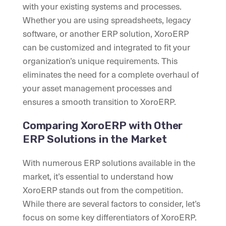
with your existing systems and processes.
Whether you are using spreadsheets, legacy
software, or another ERP solution, XoroERP
can be customized and integrated to fit your
organization’s unique requirements. This
eliminates the need for a complete overhaul of
your asset management processes and
ensures a smooth transition to XoroERP.
Comparing XoroERP with Other
ERP Solutions in the Market
With numerous ERP solutions available in the
market, it’s essential to understand how
XoroERP stands out from the competition.
While there are several factors to consider, let’s
focus on some key differentiators of XoroERP.