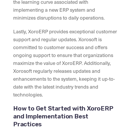
the learning curve associated with
implementing a new ERP system and
minimizes disruptions to daily operations.
Lastly, XoroERP provides exceptional customer
support and regular updates. Xorosoft is
committed to customer success and offers
ongoing support to ensure that organizations
maximize the value of XoroERP. Additionally,
Xorosoft regularly releases updates and
enhancements to the system, keeping it up-to-
date with the latest industry trends and
technologies.
How to Get Started with XoroERP
and Implementation Best
Practices