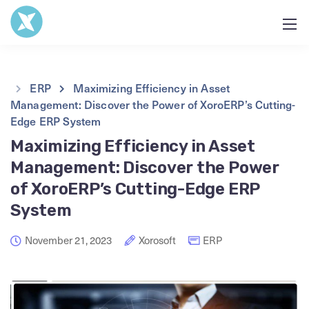
ERP
Maximizing Efficiency in Asset
Management: Discover the Power of XoroERP’s Cutting-
Edge ERP System
Maximizing Efficiency in Asset
Management: Discover the Power
of XoroERP’s Cutting-Edge ERP
System
November 21, 2023
Xorosoft
ERP