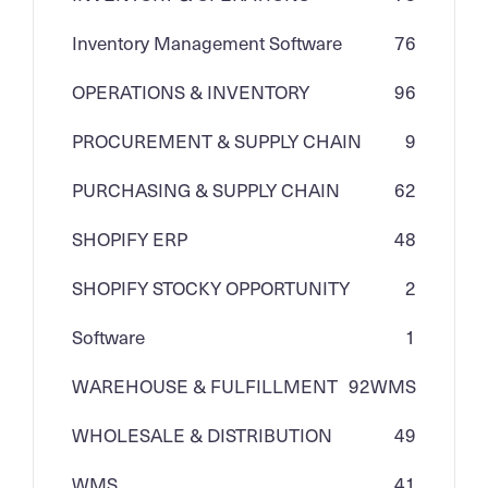
Inventory Management Software
76
OPERATIONS & INVENTORY
96
PROCUREMENT & SUPPLY CHAIN
9
PURCHASING & SUPPLY CHAIN
62
SHOPIFY ERP
48
SHOPIFY STOCKY OPPORTUNITY
2
Software
1
WAREHOUSE & FULFILLMENT
92
WMS
WHOLESALE & DISTRIBUTION
49
WMS
41