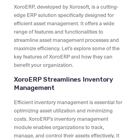
XoroERP, developed by Xorosoft, is a cutting-
edge ERP solution specifically designed for
efficient asset management. It offers a wide
range of features and functionalities to
streamline asset management processes and
maximize efficiency. Let’s explore some of the
key features of XoroERP and how they can
benefit your organization.
XoroERP Streamlines Inventory
Management
Efficient inventory management is essential for
optimizing asset utilization and minimizing
costs. XoroERP’s inventory management
module enables organizations to track,
manage, and control their assets effectively. It