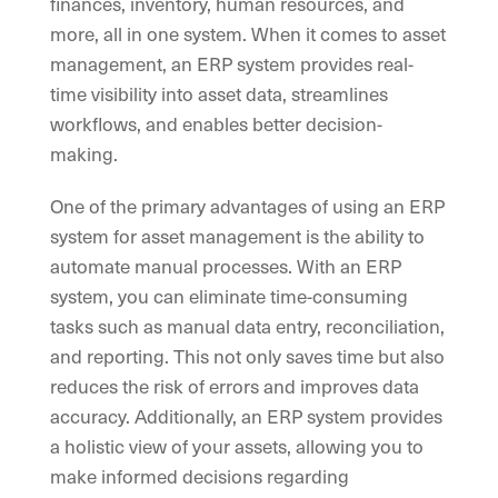
finances, inventory, human resources, and
more, all in one system. When it comes to asset
management, an ERP system provides real-
time visibility into asset data, streamlines
workflows, and enables better decision-
making.
One of the primary advantages of using an ERP
system for asset management is the ability to
automate manual processes. With an ERP
system, you can eliminate time-consuming
tasks such as manual data entry, reconciliation,
and reporting. This not only saves time but also
reduces the risk of errors and improves data
accuracy. Additionally, an ERP system provides
a holistic view of your assets, allowing you to
make informed decisions regarding