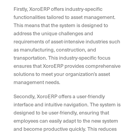
Firstly, XoroERP offers industry-specific
functionalities tailored to asset management.
This means that the system is designed to
address the unique challenges and
requirements of asset-intensive industries such
as manufacturing, construction, and
transportation. This industry-specific focus
ensures that XoroERP provides comprehensive
solutions to meet your organization’s asset
management needs.
Secondly, XoroERP offers a user-friendly
interface and intuitive navigation. The system is
designed to be user-friendly, ensuring that
employees can easily adapt to the new system
and become productive quickly. This reduces