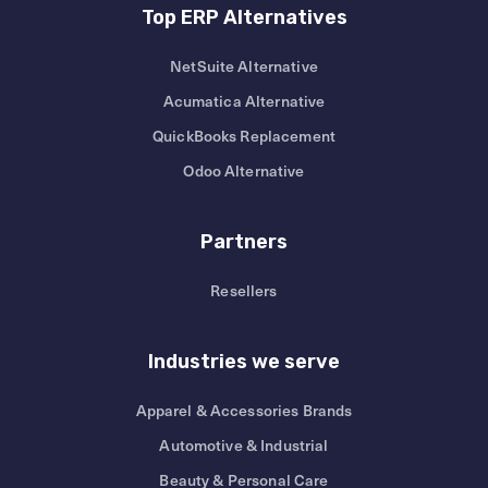
Top ERP Alternatives
NetSuite Alternative
Acumatica Alternative
QuickBooks Replacement
Odoo Alternative
Partners
Resellers
Industries we serve
Apparel & Accessories Brands
Automotive & Industrial
Beauty & Personal Care