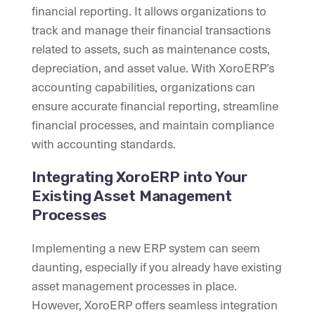
financial reporting. It allows organizations to
track and manage their financial transactions
related to assets, such as maintenance costs,
depreciation, and asset value. With XoroERP’s
accounting capabilities, organizations can
ensure accurate financial reporting, streamline
financial processes, and maintain compliance
with accounting standards.
Integrating XoroERP into Your
Existing Asset Management
Processes
Implementing a new ERP system can seem
daunting, especially if you already have existing
asset management processes in place.
However, XoroERP offers seamless integration