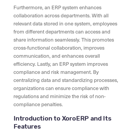
Furthermore, an ERP system enhances
collaboration across departments. With all
relevant data stored in one system, employees
from different departments can access and
share information seamlessly. This promotes
cross-functional collaboration, improves
communication, and enhances overall
efficiency. Lastly, an ERP system improves
compliance and risk management. By
centralizing data and standardizing processes,
organizations can ensure compliance with
regulations and minimize the risk of non-
compliance penalties.
Introduction to XoroERP and Its
Features