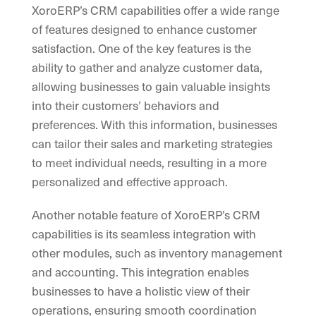
XoroERP’s CRM capabilities offer a wide range
of features designed to enhance customer
satisfaction. One of the key features is the
ability to gather and analyze customer data,
allowing businesses to gain valuable insights
into their customers’ behaviors and
preferences. With this information, businesses
can tailor their sales and marketing strategies
to meet individual needs, resulting in a more
personalized and effective approach.
Another notable feature of XoroERP’s CRM
capabilities is its seamless integration with
other modules, such as inventory management
and accounting. This integration enables
businesses to have a holistic view of their
operations, ensuring smooth coordination