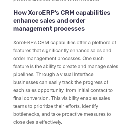
How XoroERP’s CRM capabilities
enhance sales and order
management processes
XoroERP’s CRM capabilities offer a plethora of
features that significantly enhance sales and
order management processes. One such
feature is the ability to create and manage sales
pipelines. Through a visual interface,
businesses can easily track the progress of
each sales opportunity, from initial contact to
final conversion. This visibility enables sales
teams to prioritize their efforts, identify
bottlenecks, and take proactive measures to
close deals effectively.