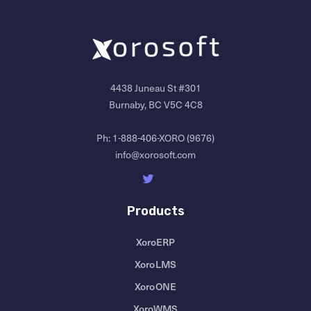
4438 Juneau St #301
Burnaby, BC V5C 4C8
Ph:
1-888-406-XORO (9676)
info@xorosoft.com
Products
XoroERP
XoroLMS
XoroONE
XoroWMS