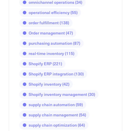
omnichannel operations
(34)
operational efficiency
(55)
order fulfillment
(138)
Order management
(47)
purchasing automation
(87)
real-time inventory
(115)
Shopify ERP
(221)
Shopify ERP integration
(130)
Shopify inventory
(42)
Shopify inventory management
(30)
supply chain automation
(59)
supply chain management
(54)
supply chain optimization
(64)