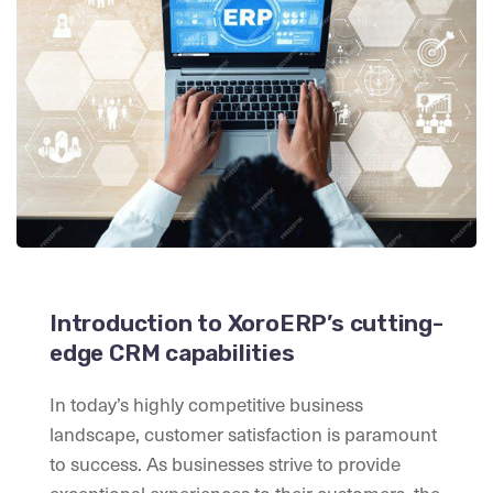
Introduction to XoroERP’s cutting-
edge CRM capabilities
In today’s highly competitive business
landscape, customer satisfaction is paramount
to success. As businesses strive to provide