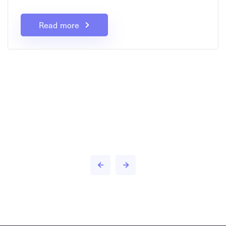
Read more