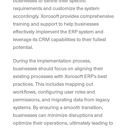
businesses to define their specific
requirements and customize the system
accordingly. Xorosoft provides comprehensive
training and support to help businesses
effectively implement the ERP system and
leverage its CRM capabilities to their fullest
potential.
During the implementation process,
businesses should focus on aligning their
existing processes with Xorosoft ERP’s best
practices. This includes mapping out
workflows, configuring user roles and
permissions, and migrating data from legacy
systems. By ensuring a smooth transition,
businesses can minimize disruptions and
optimize their operations, ultimately leading to