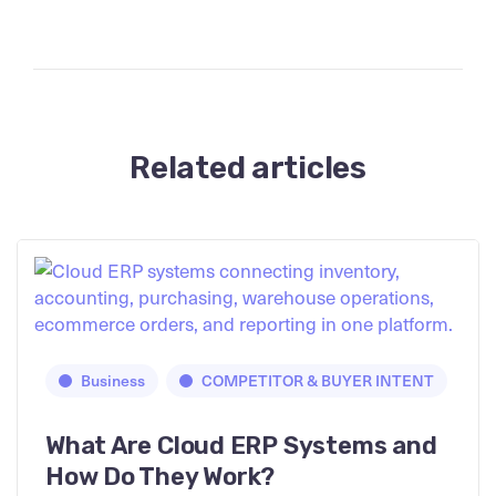
Related articles
Business
COMPETITOR & BUYER INTENT
What Are Cloud ERP Systems and
How Do They Work?