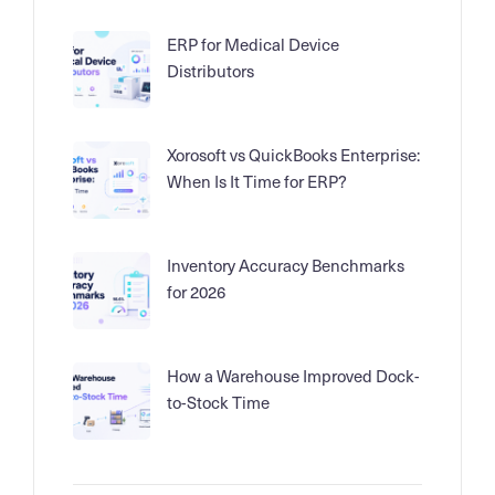
ERP for Medical Device
Distributors
Xorosoft vs QuickBooks Enterprise:
When Is It Time for ERP?
Inventory Accuracy Benchmarks
for 2026
How a Warehouse Improved Dock-
to-Stock Time