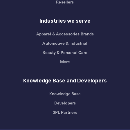
Resellers
Industries we serve
Apparel & Accessories Brands
Automotive & Industrial
Beauty & Personal Care
More
Knowledge Base and Developers
Knowledge Base
Developers
3PL Partners