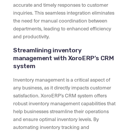
accurate and timely responses to customer
inquiries. This seamless integration eliminates
the need for manual coordination between
departments, leading to enhanced efficiency
and productivity.
Streamlining inventory
management with XoroERP’s CRM
system
Inventory management is a critical aspect of
any business, as it directly impacts customer
satisfaction. XoroERP’s CRM system offers
robust inventory management capabilities that
help businesses streamline their operations
and ensure optimal inventory levels. By
automating inventory tracking and