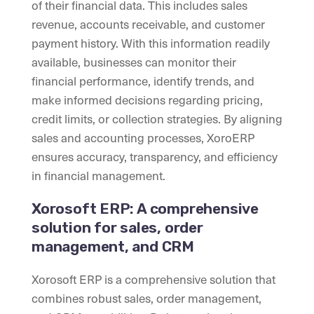
of their financial data. This includes sales
revenue, accounts receivable, and customer
payment history. With this information readily
available, businesses can monitor their
financial performance, identify trends, and
make informed decisions regarding pricing,
credit limits, or collection strategies. By aligning
sales and accounting processes, XoroERP
ensures accuracy, transparency, and efficiency
in financial management.
Xorosoft ERP: A comprehensive
solution for sales, order
management, and CRM
Xorosoft ERP is a comprehensive solution that
combines robust sales, order management,