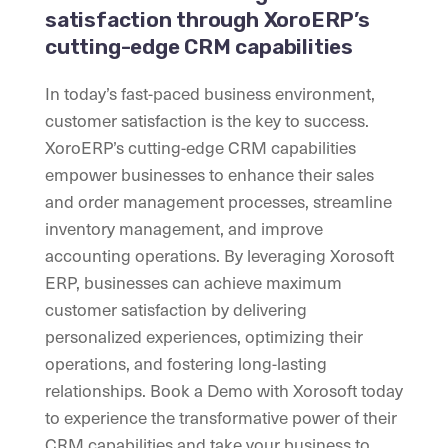
satisfaction through XoroERP’s
cutting-edge CRM capabilities
In today’s fast-paced business environment,
customer satisfaction is the key to success.
XoroERP’s cutting-edge CRM capabilities
empower businesses to enhance their sales
and order management processes, streamline
inventory management, and improve
accounting operations. By leveraging Xorosoft
ERP, businesses can achieve maximum
customer satisfaction by delivering
personalized experiences, optimizing their
operations, and fostering long-lasting
relationships. Book a Demo with Xorosoft today
to experience the transformative power of their
CRM capabilities and take your business to