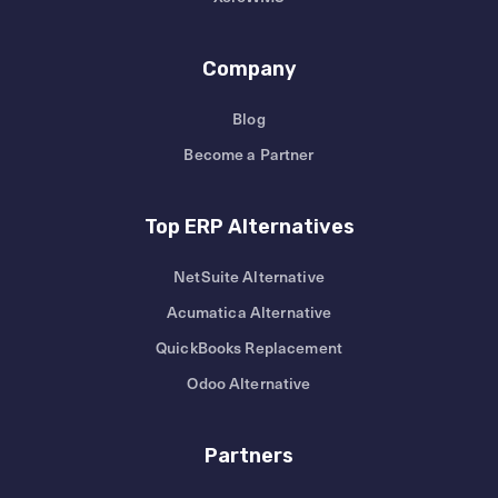
Company
Blog
Become a Partner
Top ERP Alternatives
NetSuite Alternative
Acumatica Alternative
QuickBooks Replacement
Odoo Alternative
Partners