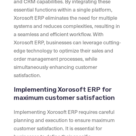
and CRM capabilities. By integrating these
essential functions within a single platform,
Xorosoft ERP eliminates the need for multiple
systems and reduces complexities, resulting in
a seamless and efficient workflow. With
Xorosoft ERP, businesses can leverage cutting-
edge technology to optimize their sales and
order management processes, while
simultaneously enhancing customer
satisfaction.
Implementing Xorosoft ERP for
maximum customer satisfaction
Implementing Xorosoft ERP requires careful
planning and execution to ensure maximum
customer satisfaction. It is essential for