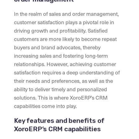
In the realm of sales and order management,
customer satisfaction plays a pivotal role in
driving growth and profitability. Satisfied
customers are more likely to become repeat
buyers and brand advocates, thereby
increasing sales and fostering long-term
relationships. However, achieving customer
satisfaction requires a deep understanding of
their needs and preferences, as well as the
ability to deliver timely and personalized
solutions. This is where XoroERP’s CRM
capabilities come into play.
Key features and benefits of
XoroERP’s CRM capabilities