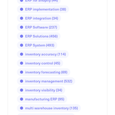
ERP for Shopify
(44)
ERP implementation
(38)
ERP integration
(34)
ERP Software
(237)
ERP Solutions
(456)
ERP System
(493)
inventory accuracy
(114)
inventory control
(45)
inventory forecasting
(69)
inventory management
(532)
inventory visibility
(34)
manufacturing ERP
(95)
multi warehouse inventory
(135)