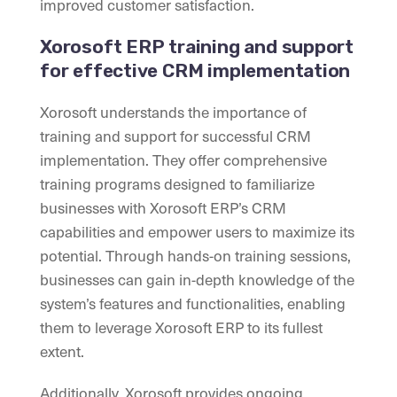
improved customer satisfaction.
Xorosoft ERP training and support
for effective CRM implementation
Xorosoft understands the importance of
training and support for successful CRM
implementation. They offer comprehensive
training programs designed to familiarize
businesses with Xorosoft ERP’s CRM
capabilities and empower users to maximize its
potential. Through hands-on training sessions,
businesses can gain in-depth knowledge of the
system’s features and functionalities, enabling
them to leverage Xorosoft ERP to its fullest
extent.
Additionally, Xorosoft provides ongoing