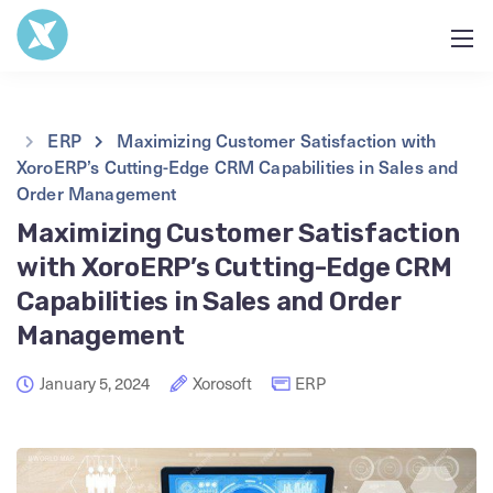
ERP
Maximizing Customer Satisfaction with
XoroERP’s Cutting-Edge CRM Capabilities in Sales and
Order Management
Maximizing Customer Satisfaction
with XoroERP’s Cutting-Edge CRM
Capabilities in Sales and Order
Management
January 5, 2024
Xorosoft
ERP