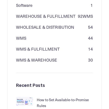
Software
1
WAREHOUSE & FULFILLMENT
92
WMS
WHOLESALE & DISTRIBUTION
54
WMS
44
WMS & FULFILLMENT
14
WMS & WAREHOUSE
30
Recent Posts
How to Set Available-to-Promise
Rules