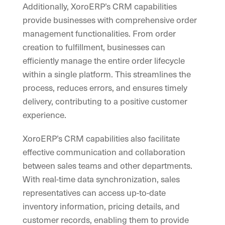
Additionally, XoroERP’s CRM capabilities
provide businesses with comprehensive order
management functionalities. From order
creation to fulfillment, businesses can
efficiently manage the entire order lifecycle
within a single platform. This streamlines the
process, reduces errors, and ensures timely
delivery, contributing to a positive customer
experience.
XoroERP’s CRM capabilities also facilitate
effective communication and collaboration
between sales teams and other departments.
With real-time data synchronization, sales
representatives can access up-to-date
inventory information, pricing details, and
customer records, enabling them to provide