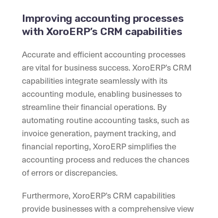
Improving accounting processes
with XoroERP’s CRM capabilities
Accurate and efficient accounting processes
are vital for business success. XoroERP’s CRM
capabilities integrate seamlessly with its
accounting module, enabling businesses to
streamline their financial operations. By
automating routine accounting tasks, such as
invoice generation, payment tracking, and
financial reporting, XoroERP simplifies the
accounting process and reduces the chances
of errors or discrepancies.
Furthermore, XoroERP’s CRM capabilities
provide businesses with a comprehensive view