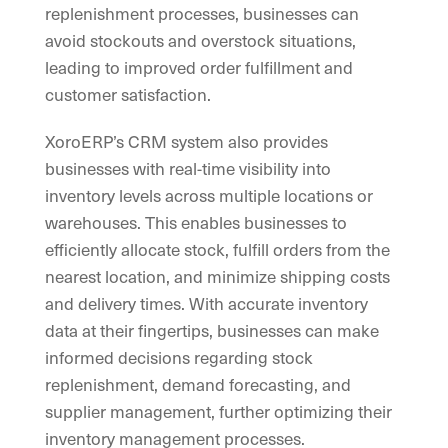
replenishment processes, businesses can
avoid stockouts and overstock situations,
leading to improved order fulfillment and
customer satisfaction.
XoroERP’s CRM system also provides
businesses with real-time visibility into
inventory levels across multiple locations or
warehouses. This enables businesses to
efficiently allocate stock, fulfill orders from the
nearest location, and minimize shipping costs
and delivery times. With accurate inventory
data at their fingertips, businesses can make
informed decisions regarding stock
replenishment, demand forecasting, and
supplier management, further optimizing their
inventory management processes.