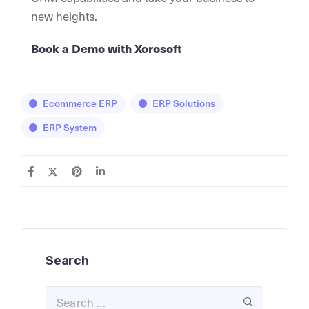
new heights.
Book a Demo with Xorosoft
Ecommerce ERP
ERP Solutions
ERP System
Search