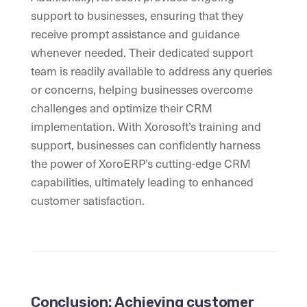
support to businesses, ensuring that they
receive prompt assistance and guidance
whenever needed. Their dedicated support
team is readily available to address any queries
or concerns, helping businesses overcome
challenges and optimize their CRM
implementation. With Xorosoft’s training and
support, businesses can confidently harness
the power of XoroERP’s cutting-edge CRM
capabilities, ultimately leading to enhanced
customer satisfaction.
Conclusion: Achieving customer