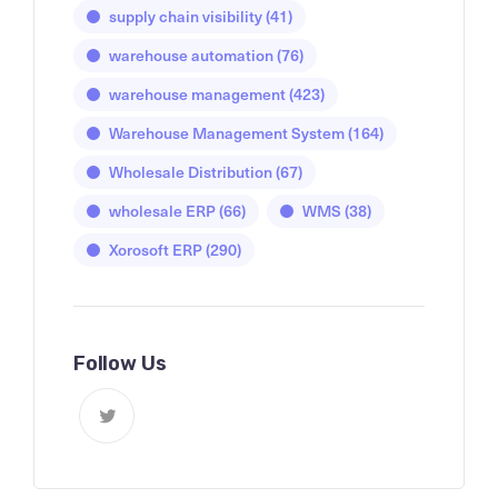
supply chain visibility
(41)
warehouse automation
(76)
warehouse management
(423)
Warehouse Management System
(164)
Wholesale Distribution
(67)
wholesale ERP
(66)
WMS
(38)
Xorosoft ERP
(290)
Follow Us