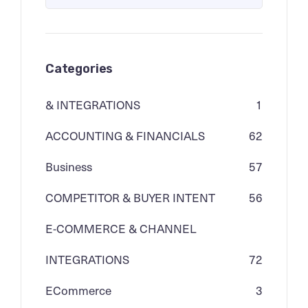
Categories
& INTEGRATIONS
1
ACCOUNTING & FINANCIALS
62
Business
57
COMPETITOR & BUYER INTENT
56
E-COMMERCE & CHANNEL
INTEGRATIONS
72
ECommerce
3