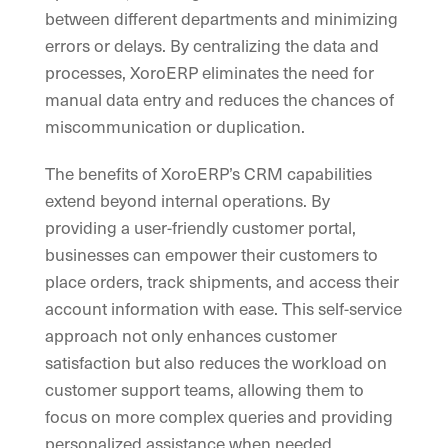
between different departments and minimizing
errors or delays. By centralizing the data and
processes, XoroERP eliminates the need for
manual data entry and reduces the chances of
miscommunication or duplication.
The benefits of XoroERP’s CRM capabilities
extend beyond internal operations. By
providing a user-friendly customer portal,
businesses can empower their customers to
place orders, track shipments, and access their
account information with ease. This self-service
approach not only enhances customer
satisfaction but also reduces the workload on
customer support teams, allowing them to
focus on more complex queries and providing
personalized assistance when needed.