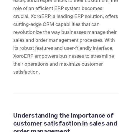
exceptional experiences to their customers, the
role of an efficient ERP system becomes
crucial. XoroERP, a leading ERP solution, offers
cutting-edge CRM capabilities that can
revolutionize the way businesses manage their
sales and order management processes. With
its robust features and user-friendly interface,
XoroERP empowers businesses to streamline
their operations and maximize customer
satisfaction.
Understanding the importance of
customer satisfaction in sales and
order management