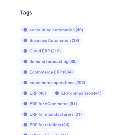
Tags
accounting automation
(40)
Business Automation
(39)
Cloud ERP
(319)
demand forecasting
(69)
Ecommerce ERP
(604)
ecommerce operations
(203)
ERP
(48)
ERP comparison
(41)
ERP for eCommerce
(91)
ERP for manufacturers
(31)
ERP for retailers
(44)