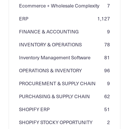
Ecommerce + Wholesale Complexity
7
ERP
1,127
FINANCE & ACCOUNTING
9
INVENTORY & OPERATIONS
78
Inventory Management Software
81
OPERATIONS & INVENTORY
96
PROCUREMENT & SUPPLY CHAIN
9
PURCHASING & SUPPLY CHAIN
62
SHOPIFY ERP
51
SHOPIFY STOCKY OPPORTUNITY
2