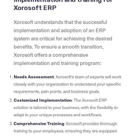
Xorosoft ERP
Xorosoft understands that the successful
implementation and adoption of an ERP
system are critical for achieving the desired
benefits. To ensure a smooth transition,
Xorosoft offers a comprehensive
implementation and training program:
Needs Assessment
: Xorosoft’s team of experts will work
closely with your organization to understand your specific
requirements, pain points, and business goals.
Customized Implementation
: The Xorosoft ERP
solution is tailored to your business, with the flexibility to
adapt to your unique processes and workflows.
Comprehensive Training
: Xorosoft provides thorough
training to your employees, ensuring they are equipped