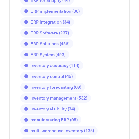
ERP for Shopify
(44)
ERP implementation
(38)
ERP integration
(34)
ERP Software
(237)
ERP Solutions
(456)
ERP System
(493)
inventory accuracy
(114)
inventory control
(45)
inventory forecasting
(69)
inventory management
(532)
inventory visibility
(34)
manufacturing ERP
(95)
multi warehouse inventory
(135)