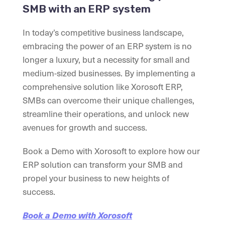
SMB with an ERP system
In today’s competitive business landscape,
embracing the power of an ERP system is no
longer a luxury, but a necessity for small and
medium-sized businesses. By implementing a
comprehensive solution like Xorosoft ERP,
SMBs can overcome their unique challenges,
streamline their operations, and unlock new
avenues for growth and success.
Book a Demo with Xorosoft to explore how our
ERP solution can transform your SMB and
propel your business to new heights of
success.
Book a Demo with Xorosoft