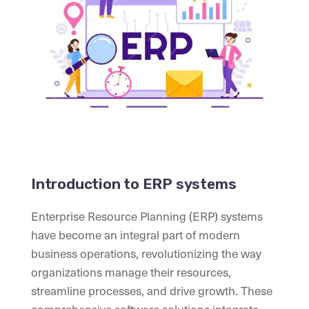
Introduction to ERP systems
Enterprise Resource Planning (ERP) systems
have become an integral part of modern
business operations, revolutionizing the way
organizations manage their resources,
streamline processes, and drive growth. These