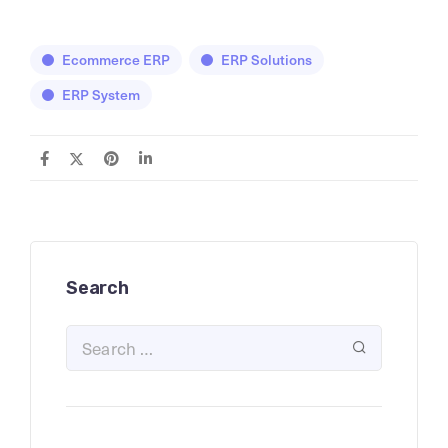
Ecommerce ERP
ERP Solutions
ERP System
Search