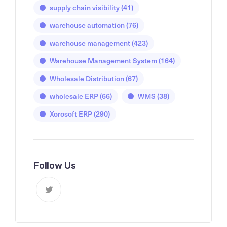
supply chain visibility
(41)
warehouse automation
(76)
warehouse management
(423)
Warehouse Management System
(164)
Wholesale Distribution
(67)
wholesale ERP
(66)
WMS
(38)
Xorosoft ERP
(290)
Follow Us