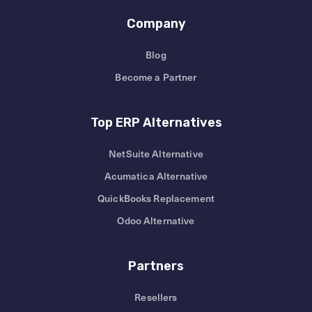
Company
Blog
Become a Partner
Top ERP Alternatives
NetSuite Alternative
Acumatica Alternative
QuickBooks Replacement
Odoo Alternative
Partners
Resellers