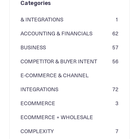
Categories
& INTEGRATIONS
1
ACCOUNTING & FINANCIALS
62
BUSINESS
57
COMPETITOR & BUYER INTENT
56
E-COMMERCE & CHANNEL
INTEGRATIONS
72
ECOMMERCE
3
ECOMMERCE + WHOLESALE
COMPLEXITY
7