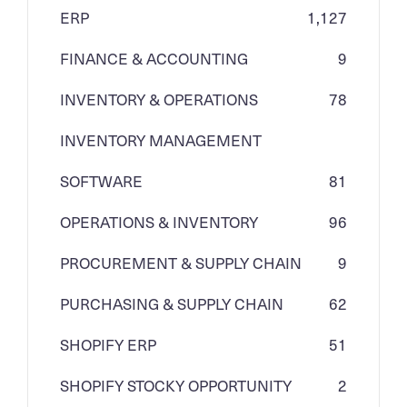
ERP
1,127
FINANCE & ACCOUNTING
9
INVENTORY & OPERATIONS
78
INVENTORY MANAGEMENT
SOFTWARE
81
OPERATIONS & INVENTORY
96
PROCUREMENT & SUPPLY CHAIN
9
PURCHASING & SUPPLY CHAIN
62
SHOPIFY ERP
51
SHOPIFY STOCKY OPPORTUNITY
2