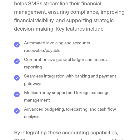
helps SMBs streamline their financial
management, ensuring compliance, improving
financial visibility, and supporting strategic
decision-making. Key features include:
Automated invoicing and accounts
receivable/payable
Comprehensive general ledger and financial
reporting
Seamless integration with banking and payment
gateways
Multicurrency support and foreign exchange
management
Advanced budgeting, forecasting, and cash flow
analysis
By integrating these accounting capabilities,