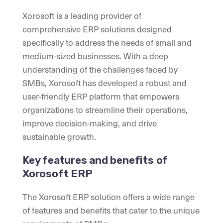
Xorosoft is a leading provider of
comprehensive ERP solutions designed
specifically to address the needs of small and
medium-sized businesses. With a deep
understanding of the challenges faced by
SMBs, Xorosoft has developed a robust and
user-friendly ERP platform that empowers
organizations to streamline their operations,
improve decision-making, and drive
sustainable growth.
Key features and benefits of
Xorosoft ERP
The Xorosoft ERP solution offers a wide range
of features and benefits that cater to the unique