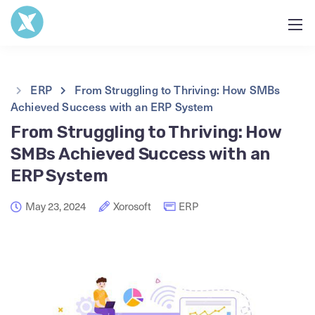
ERP
From Struggling to Thriving: How SMBs
Achieved Success with an ERP System
From Struggling to Thriving: How
SMBs Achieved Success with an
ERP System
May 23, 2024
Xorosoft
ERP