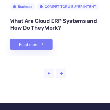
Business
COMPETITOR & BUYER INTENT
What Are Cloud ERP Systems and
How Do They Work?
Read more