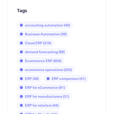
Tags
accounting automation
(40)
Business Automation
(39)
Cloud ERP
(319)
demand forecasting
(69)
Ecommerce ERP
(604)
ecommerce operations
(203)
ERP
(48)
ERP comparison
(41)
ERP for eCommerce
(91)
ERP for manufacturers
(31)
ERP for retailers
(44)