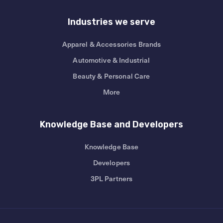
Industries we serve
Apparel & Accessories Brands
Automotive & Industrial
Beauty & Personal Care
More
Knowledge Base and Developers
Knowledge Base
Developers
3PL Partners