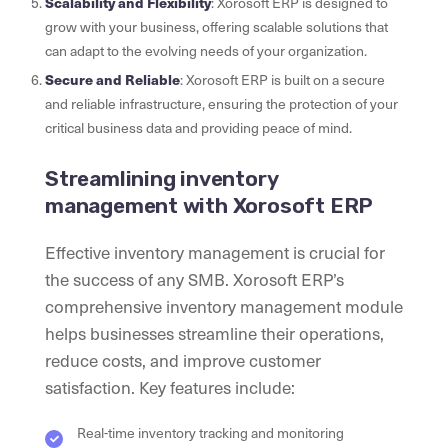
Scalability and Flexibility
: Xorosoft ERP is designed to
grow with your business, offering scalable solutions that
can adapt to the evolving needs of your organization.
Secure and Reliable
: Xorosoft ERP is built on a secure
and reliable infrastructure, ensuring the protection of your
critical business data and providing peace of mind.
Streamlining inventory
management with Xorosoft ERP
Effective inventory management is crucial for
the success of any SMB. Xorosoft ERP’s
comprehensive inventory management module
helps businesses streamline their operations,
reduce costs, and improve customer
satisfaction. Key features include:
Real-time inventory tracking and monitoring