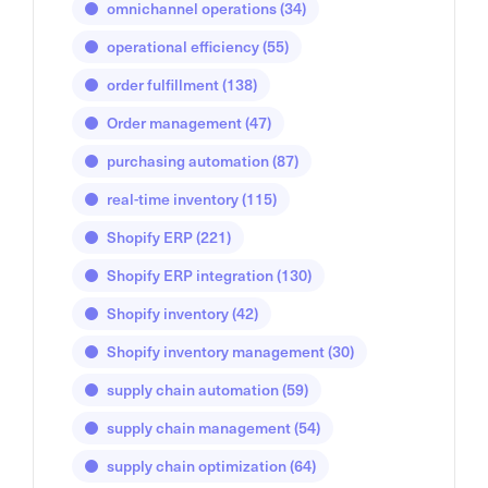
omnichannel operations
(34)
operational efficiency
(55)
order fulfillment
(138)
Order management
(47)
purchasing automation
(87)
real-time inventory
(115)
Shopify ERP
(221)
Shopify ERP integration
(130)
Shopify inventory
(42)
Shopify inventory management
(30)
supply chain automation
(59)
supply chain management
(54)
supply chain optimization
(64)