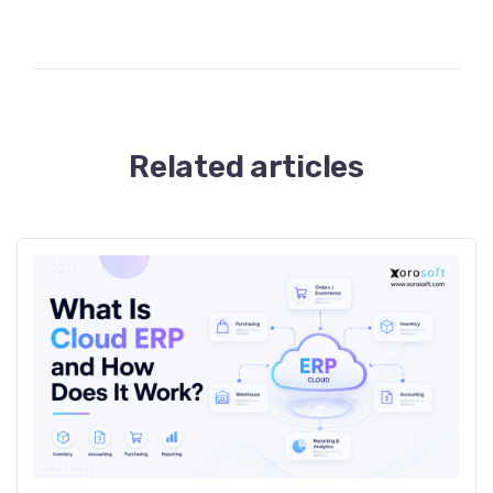
Related articles