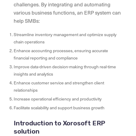
challenges. By integrating and automating
various business functions, an ERP system can
help SMBs:
Streamline inventory management and optimize supply
chain operations
Enhance accounting processes, ensuring accurate
financial reporting and compliance
Improve data-driven decision-making through real-time
insights and analytics
Enhance customer service and strengthen client
relationships
Increase operational efficiency and productivity
Facilitate scalability and support business growth
Introduction to Xorosoft ERP
solution