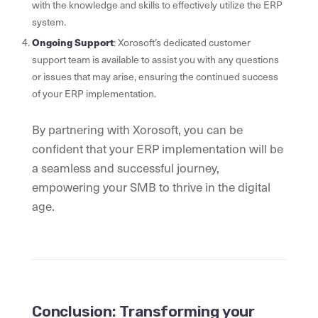
with the knowledge and skills to effectively utilize the ERP
system.
Ongoing Support
: Xorosoft’s dedicated customer
support team is available to assist you with any questions
or issues that may arise, ensuring the continued success
of your ERP implementation.
By partnering with Xorosoft, you can be
confident that your ERP implementation will be
a seamless and successful journey,
empowering your SMB to thrive in the digital
age.
Conclusion: Transforming your