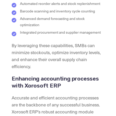
Automated reorder alerts and stock replenishment
Barcode scanning and inventory cycle counting
Advanced demand forecasting and stock
optimization
Integrated procurement and supplier management
By leveraging these capabilities, SMBs can
minimize stockouts, optimize inventory levels,
and enhance their overall supply chain
efficiency.
Enhancing accounting processes
with Xorosoft ERP
Accurate and efficient accounting processes
are the backbone of any successful business.
Xorosoft ERP’s robust accounting module