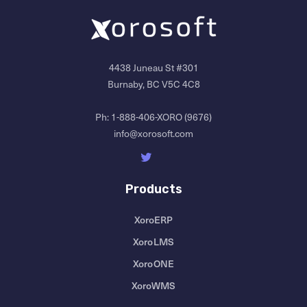
4438 Juneau St #301
Burnaby, BC V5C 4C8
Ph:
1-888-406-XORO (9676)
info@xorosoft.com
Products
XoroERP
XoroLMS
XoroONE
XoroWMS