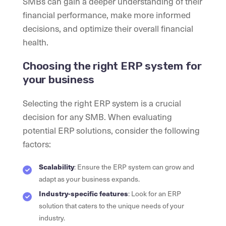
SMBs can gain a deeper understanding of their
financial performance, make more informed
decisions, and optimize their overall financial
health.
Choosing the right ERP system for
your business
Selecting the right ERP system is a crucial
decision for any SMB. When evaluating
potential ERP solutions, consider the following
factors:
Scalability
: Ensure the ERP system can grow and
adapt as your business expands.
Industry-specific features
: Look for an ERP
solution that caters to the unique needs of your
industry.