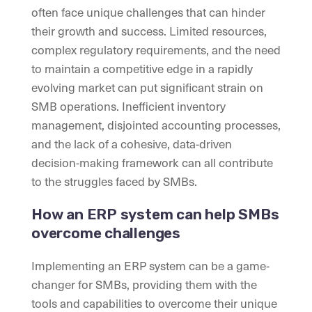
often face unique challenges that can hinder
their growth and success. Limited resources,
complex regulatory requirements, and the need
to maintain a competitive edge in a rapidly
evolving market can put significant strain on
SMB operations. Inefficient inventory
management, disjointed accounting processes,
and the lack of a cohesive, data-driven
decision-making framework can all contribute
to the struggles faced by SMBs.
How an ERP system can help SMBs
overcome challenges
Implementing an ERP system can be a game-
changer for SMBs, providing them with the
tools and capabilities to overcome their unique