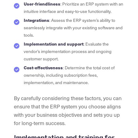
User-friendliness
: Prioritize an ERP system with an
intuitive interface and easy-to-use functionality.
Integrations
: Assess the ERP system’s ability to
seamlessly integrate with your existing software and
tools.
Implementation and support
: Evaluate the
vendor’s implementation process and ongoing
customer support.
Cost-effectiveness
: Determine the total cost of
ownership, including subscription fees,
implementation, and maintenance.
By carefully considering these factors, you can
ensure that the ERP system you choose aligns
with your business objectives and sets you up
for long-term success.
Implementation and training for