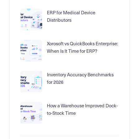
ERP for Medical Device
Distributors
Xorosoft vs QuickBooks Enterprise:
When Is It Time for ERP?
Inventory Accuracy Benchmarks
for 2026
How a Warehouse Improved Dock-
to-Stock Time