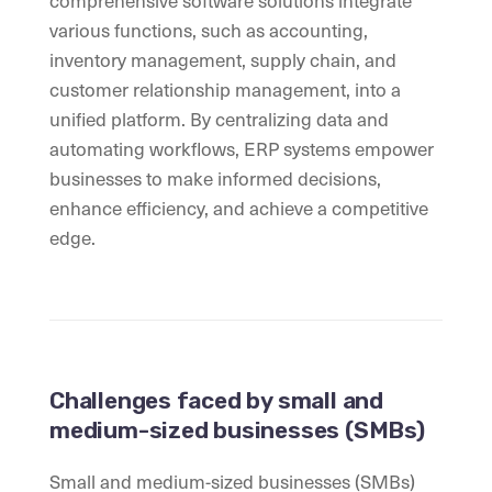
comprehensive software solutions integrate
various functions, such as accounting,
inventory management, supply chain, and
customer relationship management, into a
unified platform. By centralizing data and
automating workflows, ERP systems empower
businesses to make informed decisions,
enhance efficiency, and achieve a competitive
edge.
Challenges faced by small and
medium-sized businesses (SMBs)
Small and medium-sized businesses (SMBs)