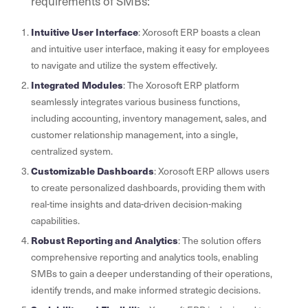
requirements of SMBs:
Intuitive User Interface
: Xorosoft ERP boasts a clean
and intuitive user interface, making it easy for employees
to navigate and utilize the system effectively.
Integrated Modules
: The Xorosoft ERP platform
seamlessly integrates various business functions,
including accounting, inventory management, sales, and
customer relationship management, into a single,
centralized system.
Customizable Dashboards
: Xorosoft ERP allows users
to create personalized dashboards, providing them with
real-time insights and data-driven decision-making
capabilities.
Robust Reporting and Analytics
: The solution offers
comprehensive reporting and analytics tools, enabling
SMBs to gain a deeper understanding of their operations,
identify trends, and make informed strategic decisions.