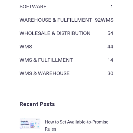
SOFTWARE
1
WAREHOUSE & FULFILLMENT
92
WMS
WHOLESALE & DISTRIBUTION
54
WMS
44
WMS & FULFILLMENT
14
WMS & WAREHOUSE
30
Recent Posts
How to Set Available-to-Promise
Rules