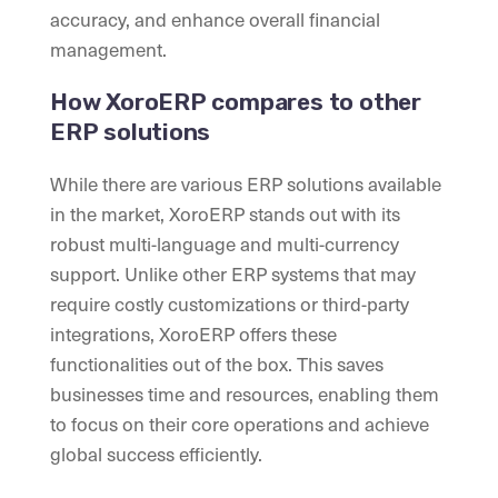
accuracy, and enhance overall financial
management.
How XoroERP compares to other
ERP solutions
While there are various ERP solutions available
in the market, XoroERP stands out with its
robust multi-language and multi-currency
support. Unlike other ERP systems that may
require costly customizations or third-party
integrations, XoroERP offers these
functionalities out of the box. This saves
businesses time and resources, enabling them
to focus on their core operations and achieve
global success efficiently.