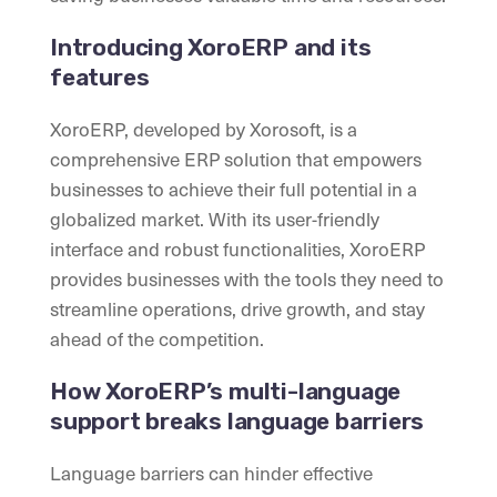
Introducing XoroERP and its
features
XoroERP, developed by Xorosoft, is a
comprehensive ERP solution that empowers
businesses to achieve their full potential in a
globalized market. With its user-friendly
interface and robust functionalities, XoroERP
provides businesses with the tools they need to
streamline operations, drive growth, and stay
ahead of the competition.
How XoroERP’s multi-language
support breaks language barriers
Language barriers can hinder effective