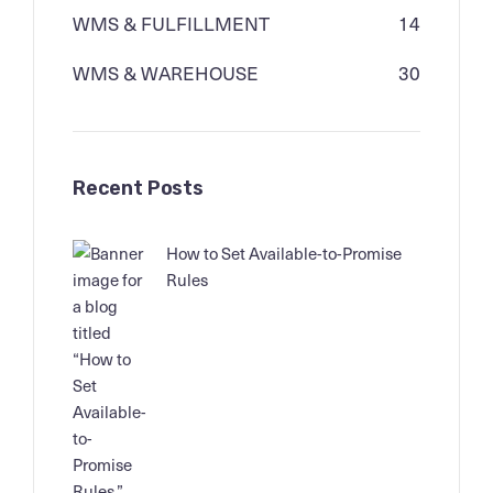
WMS & FULFILLMENT
14
WMS & WAREHOUSE
30
Recent Posts
How to Set Available-to-Promise
Rules