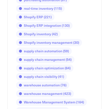
real-time inventory
(115)
Shopify ERP
(221)
Shopify ERP integration
(130)
Shopify inventory
(42)
Shopify inventory management
(30)
supply chain automation
(59)
supply chain management
(54)
supply chain optimization
(64)
supply chain visibility
(41)
warehouse automation
(76)
warehouse management
(423)
Warehouse Management System
(164)