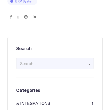
ERP System
Search
Categories
& INTEGRATIONS
1