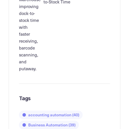
to-Stock Time
Tags
accounting automation
(40)
Business Automation
(39)