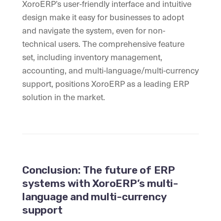
XoroERP’s user-friendly interface and intuitive
design make it easy for businesses to adopt
and navigate the system, even for non-
technical users. The comprehensive feature
set, including inventory management,
accounting, and multi-language/multi-currency
support, positions XoroERP as a leading ERP
solution in the market.
Conclusion: The future of ERP
systems with XoroERP’s multi-
language and multi-currency
support