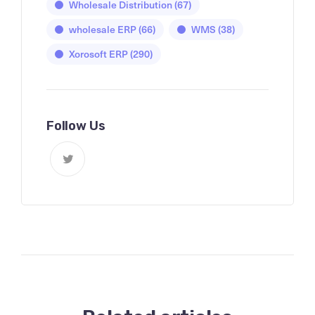
Wholesale Distribution
(67)
wholesale ERP
(66)
WMS
(38)
Xorosoft ERP
(290)
Follow Us