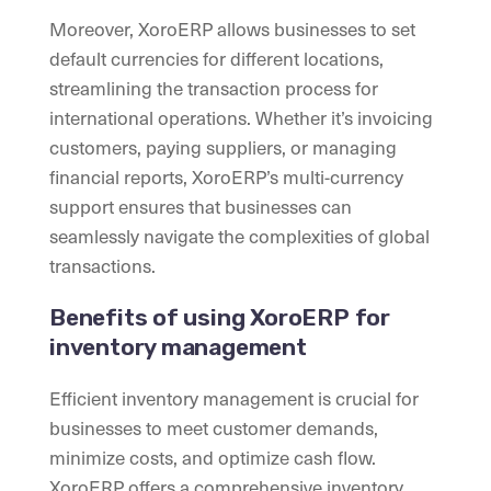
Moreover, XoroERP allows businesses to set
default currencies for different locations,
streamlining the transaction process for
international operations. Whether it’s invoicing
customers, paying suppliers, or managing
financial reports, XoroERP’s multi-currency
support ensures that businesses can
seamlessly navigate the complexities of global
transactions.
Benefits of using XoroERP for
inventory management
Efficient inventory management is crucial for
businesses to meet customer demands,
minimize costs, and optimize cash flow.
XoroERP offers a comprehensive inventory