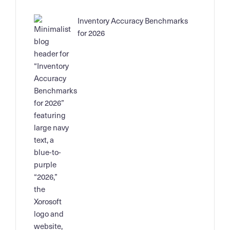
Inventory Accuracy Benchmarks
for 2026