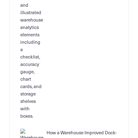
How a Warehouse Improved Dock-