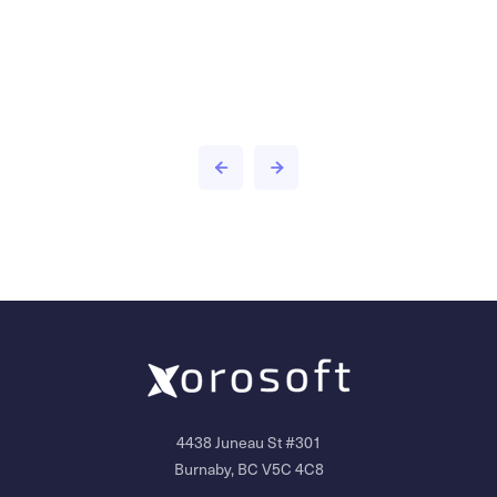
4438 Juneau St #301
Burnaby, BC V5C 4C8