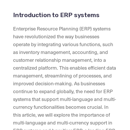
Introduction to ERP systems
Enterprise Resource Planning (ERP) systems
have revolutionized the way businesses
operate by integrating various functions, such
as inventory management, accounting, and
customer relationship management, into a
centralized platform. This enables efficient data
management, streamlining of processes, and
improved decision-making. As businesses
continue to expand globally, the need for ERP
systems that support multi-language and multi-
currency functionalities becomes crucial. In
this article, we will explore the importance of
multi-language and multi-currency support in