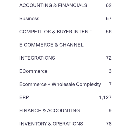
ACCOUNTING & FINANCIALS
62
Business
57
COMPETITOR & BUYER INTENT
56
E-COMMERCE & CHANNEL
INTEGRATIONS
72
ECommerce
3
Ecommerce + Wholesale Complexity
7
ERP
1,127
FINANCE & ACCOUNTING
9
INVENTORY & OPERATIONS
78