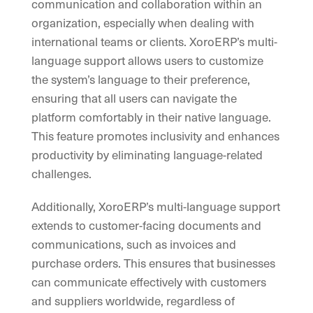
communication and collaboration within an
organization, especially when dealing with
international teams or clients. XoroERP’s multi-
language support allows users to customize
the system’s language to their preference,
ensuring that all users can navigate the
platform comfortably in their native language.
This feature promotes inclusivity and enhances
productivity by eliminating language-related
challenges.
Additionally, XoroERP’s multi-language support
extends to customer-facing documents and
communications, such as invoices and
purchase orders. This ensures that businesses
can communicate effectively with customers
and suppliers worldwide, regardless of