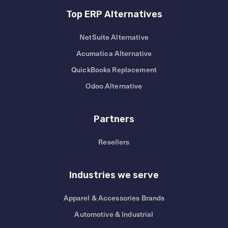
Top ERP Alternatives
NetSuite Alternative
Acumatica Alternative
QuickBooks Replacement
Odoo Alternative
Partners
Resellers
Industries we serve
Apparel & Accessories Brands
Automotive & Industrial