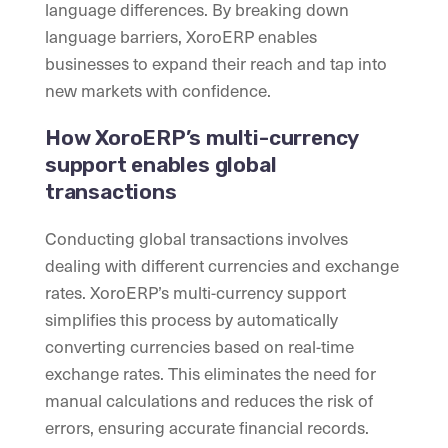
language differences. By breaking down
language barriers, XoroERP enables
businesses to expand their reach and tap into
new markets with confidence.
How XoroERP’s multi-currency
support enables global
transactions
Conducting global transactions involves
dealing with different currencies and exchange
rates. XoroERP’s multi-currency support
simplifies this process by automatically
converting currencies based on real-time
exchange rates. This eliminates the need for
manual calculations and reduces the risk of
errors, ensuring accurate financial records.