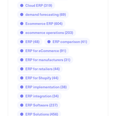
Cloud ERP
(319)
demand forecasting
(69)
Ecommerce ERP
(604)
ecommerce operations
(203)
ERP
(48)
ERP comparison
(41)
ERP for eCommerce
(91)
ERP for manufacturers
(31)
ERP for retailers
(44)
ERP for Shopify
(44)
ERP implementation
(38)
ERP integration
(34)
ERP Software
(237)
ERP Solutions
(456)