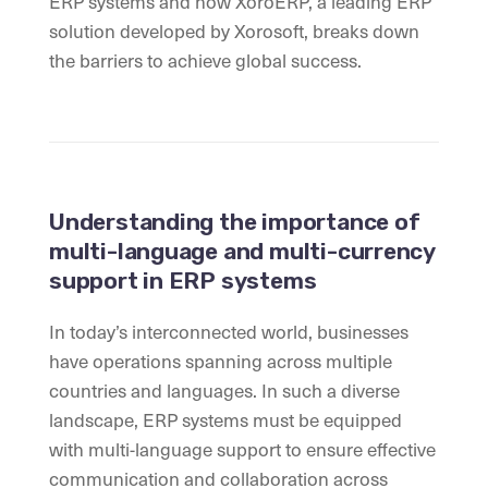
ERP systems and how XoroERP, a leading ERP
solution developed by Xorosoft, breaks down
the barriers to achieve global success.
Understanding the importance of
multi-language and multi-currency
support in ERP systems
In today’s interconnected world, businesses
have operations spanning across multiple
countries and languages. In such a diverse
landscape, ERP systems must be equipped
with multi-language support to ensure effective
communication and collaboration across