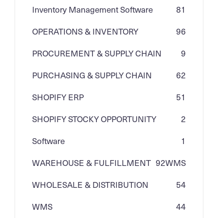
Inventory Management Software
81
OPERATIONS & INVENTORY
96
PROCUREMENT & SUPPLY CHAIN
9
PURCHASING & SUPPLY CHAIN
62
SHOPIFY ERP
51
SHOPIFY STOCKY OPPORTUNITY
2
Software
1
WAREHOUSE & FULFILLMENT
92
WMS
WHOLESALE & DISTRIBUTION
54
WMS
44