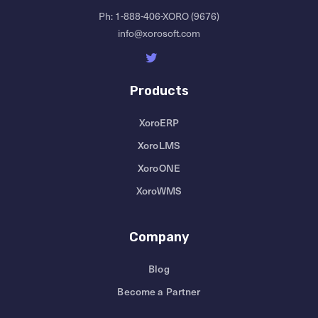
Ph:
1-888-406-XORO (9676)
info@xorosoft.com
Products
XoroERP
XoroLMS
XoroONE
XoroWMS
Company
Blog
Become a Partner