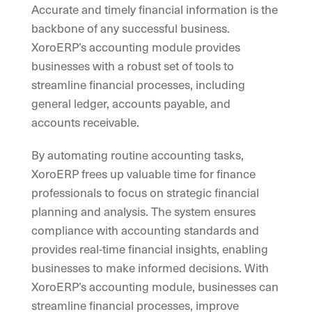
Accurate and timely financial information is the
backbone of any successful business.
XoroERP’s accounting module provides
businesses with a robust set of tools to
streamline financial processes, including
general ledger, accounts payable, and
accounts receivable.
By automating routine accounting tasks,
XoroERP frees up valuable time for finance
professionals to focus on strategic financial
planning and analysis. The system ensures
compliance with accounting standards and
provides real-time financial insights, enabling
businesses to make informed decisions. With
XoroERP’s accounting module, businesses can
streamline financial processes, improve