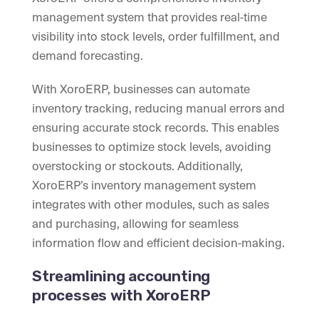
management system that provides real-time
visibility into stock levels, order fulfillment, and
demand forecasting.
With XoroERP, businesses can automate
inventory tracking, reducing manual errors and
ensuring accurate stock records. This enables
businesses to optimize stock levels, avoiding
overstocking or stockouts. Additionally,
XoroERP’s inventory management system
integrates with other modules, such as sales
and purchasing, allowing for seamless
information flow and efficient decision-making.
Streamlining accounting
processes with XoroERP