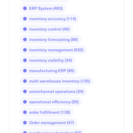
ERP System
(493)
inventory accuracy
(114)
inventory control
(45)
inventory forecasting
(69)
inventory management
(532)
inventory visibility
(34)
manufacturing ERP
(95)
multi warehouse inventory
(135)
omnichannel operations
(34)
operational efficiency
(55)
order fulfillment
(138)
Order management
(47)
purchasing automation
(87)