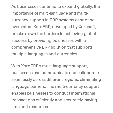
As businesses continue to expand globally, the
importance of multi-language and multi-
currency support in ERP systems cannot be
overstated. XoroERP, developed by Xorosoft,
breaks down the barriers to achieving global
success by providing businesses with a
comprehensive ERP solution that supports
multiple languages and currencies.
With XoroERP’s multi-language support,
businesses can communicate and collaborate
seamlessly across different regions, eliminating
language barriers. The multi-currency support
enables businesses to conduct international
transactions efficiently and accurately, saving
time and resources.