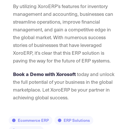
By utilizing XoroERP’s features for inventory
management and accounting, businesses can
streamline operations, improve financial
management, and gain a competitive edge in
the global market. With numerous success
stories of businesses that have leveraged
XoroERP, it’s clear that this ERP solution is
paving the way for the future of ERP systems.
today and unlock
Book a Demo with Xorosoft
the full potential of your business in the global
marketplace. Let XoroERP be your partner in
achieving global success.
Ecommerce ERP
ERP Solutions