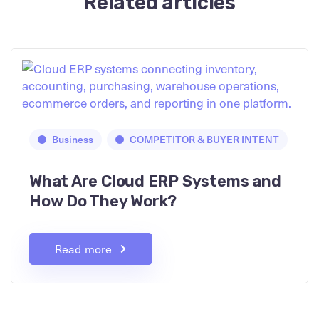
Related articles
Business
COMPETITOR & BUYER INTENT
What Are Cloud ERP Systems and
How Do They Work?
Read more