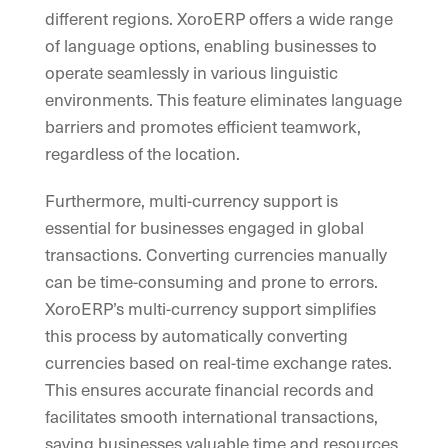
different regions. XoroERP offers a wide range
of language options, enabling businesses to
operate seamlessly in various linguistic
environments. This feature eliminates language
barriers and promotes efficient teamwork,
regardless of the location.
Furthermore, multi-currency support is
essential for businesses engaged in global
transactions. Converting currencies manually
can be time-consuming and prone to errors.
XoroERP’s multi-currency support simplifies
this process by automatically converting
currencies based on real-time exchange rates.
This ensures accurate financial records and
facilitates smooth international transactions,
saving businesses valuable time and resources.