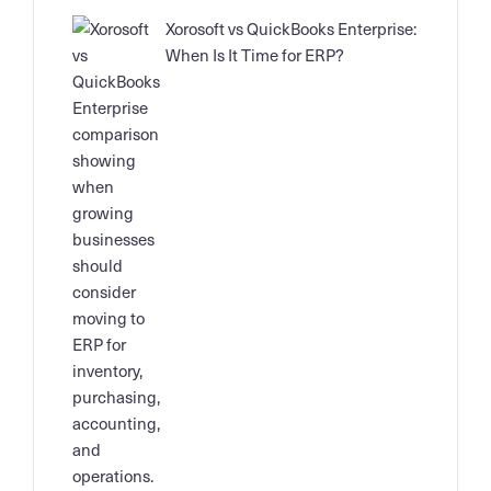
Xorosoft vs QuickBooks Enterprise:
When Is It Time for ERP?