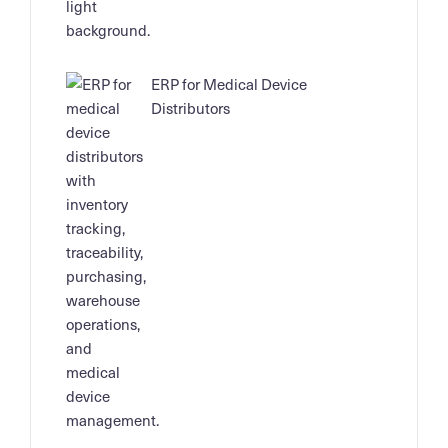
ERP for Medical Device
Distributors