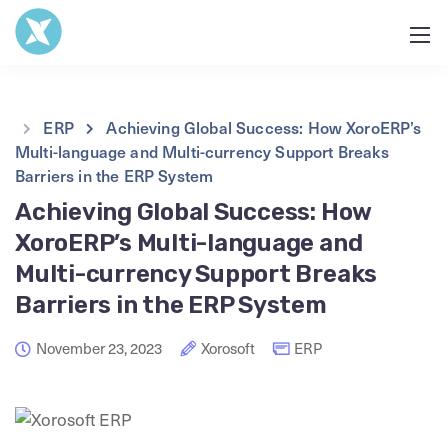
ERP
Achieving Global Success: How XoroERP’s
Multi-language and Multi-currency Support Breaks
Barriers in the ERP System
Achieving Global Success: How
XoroERP’s Multi-language and
Multi-currency Support Breaks
Barriers in the ERP System
November 23, 2023
Xorosoft
ERP