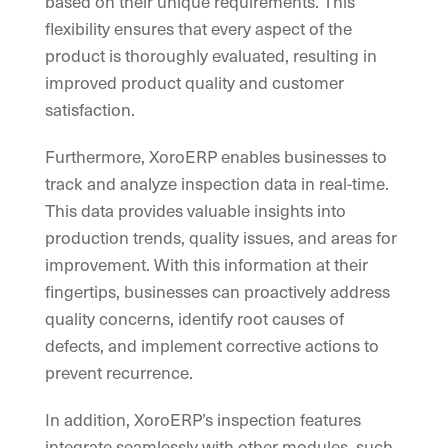
based on their unique requirements. This
flexibility ensures that every aspect of the
product is thoroughly evaluated, resulting in
improved product quality and customer
satisfaction.
Furthermore, XoroERP enables businesses to
track and analyze inspection data in real-time.
This data provides valuable insights into
production trends, quality issues, and areas for
improvement. With this information at their
fingertips, businesses can proactively address
quality concerns, identify root causes of
defects, and implement corrective actions to
prevent recurrence.
In addition, XoroERP’s inspection features
integrate seamlessly with other modules, such