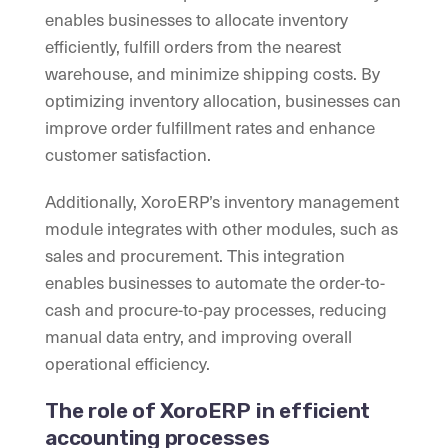
enables businesses to allocate inventory
efficiently, fulfill orders from the nearest
warehouse, and minimize shipping costs. By
optimizing inventory allocation, businesses can
improve order fulfillment rates and enhance
customer satisfaction.
Additionally, XoroERP’s inventory management
module integrates with other modules, such as
sales and procurement. This integration
enables businesses to automate the order-to-
cash and procure-to-pay processes, reducing
manual data entry, and improving overall
operational efficiency.
The role of XoroERP in efficient
accounting processes