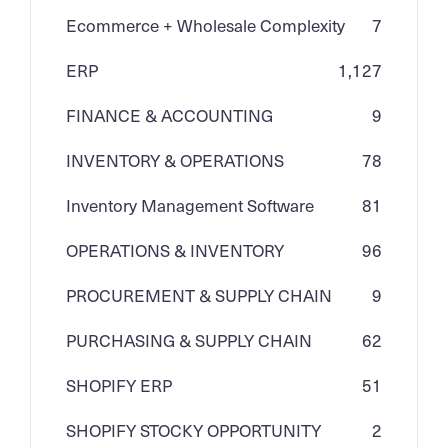
Ecommerce + Wholesale Complexity
7
ERP
1,127
FINANCE & ACCOUNTING
9
INVENTORY & OPERATIONS
78
Inventory Management Software
81
OPERATIONS & INVENTORY
96
PROCUREMENT & SUPPLY CHAIN
9
PURCHASING & SUPPLY CHAIN
62
SHOPIFY ERP
51
SHOPIFY STOCKY OPPORTUNITY
2