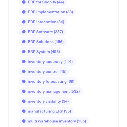
ERP for Shopify
(44)
ERP implementation
(38)
ERP integration
(34)
ERP Software
(237)
ERP Solutions
(456)
ERP System
(493)
inventory accuracy
(114)
inventory control
(45)
inventory forecasting
(69)
inventory management
(532)
inventory visibility
(34)
manufacturing ERP
(95)
multi warehouse inventory
(135)