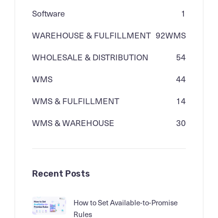
Software
1
WAREHOUSE & FULFILLMENT
92
WMS
WHOLESALE & DISTRIBUTION
54
WMS
44
WMS & FULFILLMENT
14
WMS & WAREHOUSE
30
Recent Posts
How to Set Available-to-Promise
Rules