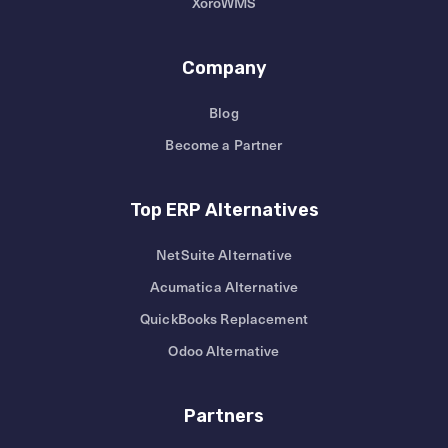
XoroWMS
Company
Blog
Become a Partner
Top ERP Alternatives
NetSuite Alternative
Acumatica Alternative
QuickBooks Replacement
Odoo Alternative
Partners