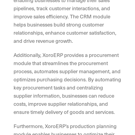
enabling businesses to manage their sales
pipelines, track customer interactions, and
improve sales efficiency. The CRM module
helps businesses build strong customer
relationships, enhance customer satisfaction,
and drive revenue growth.
Additionally, XoroERP provides a procurement
module that streamlines the procurement
process, automates supplier management, and
optimizes purchasing decisions. By automating
key procurement tasks and centralizing
supplier information, businesses can reduce
costs, improve supplier relationships, and
ensure timely delivery of goods and services.
Furthermore, XoroERP’s production planning
module enables businesses to optimize their