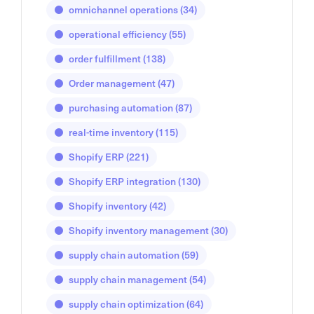
omnichannel operations
(34)
operational efficiency
(55)
order fulfillment
(138)
Order management
(47)
purchasing automation
(87)
real-time inventory
(115)
Shopify ERP
(221)
Shopify ERP integration
(130)
Shopify inventory
(42)
Shopify inventory management
(30)
supply chain automation
(59)
supply chain management
(54)
supply chain optimization
(64)