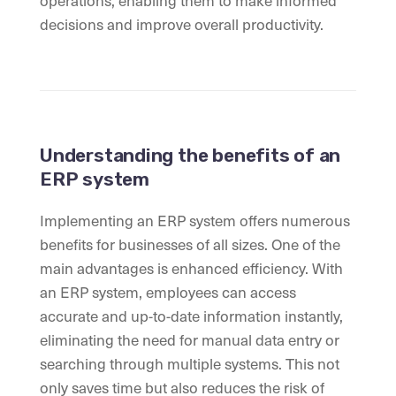
operations, enabling them to make informed
decisions and improve overall productivity.
Understanding the benefits of an
ERP system
Implementing an ERP system offers numerous
benefits for businesses of all sizes. One of the
main advantages is enhanced efficiency. With
an ERP system, employees can access
accurate and up-to-date information instantly,
eliminating the need for manual data entry or
searching through multiple systems. This not
only saves time but also reduces the risk of