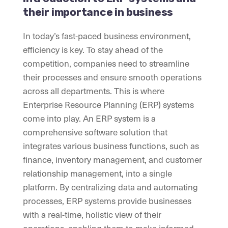
their importance in business
In today’s fast-paced business environment,
efficiency is key. To stay ahead of the
competition, companies need to streamline
their processes and ensure smooth operations
across all departments. This is where
Enterprise Resource Planning (ERP) systems
come into play. An ERP system is a
comprehensive software solution that
integrates various business functions, such as
finance, inventory management, and customer
relationship management, into a single
platform. By centralizing data and automating
processes, ERP systems provide businesses
with a real-time, holistic view of their