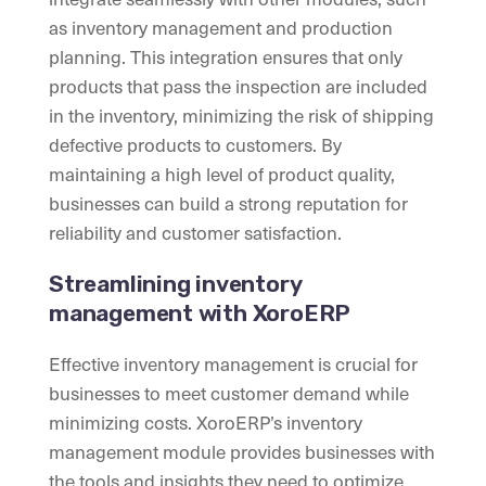
as inventory management and production
planning. This integration ensures that only
products that pass the inspection are included
in the inventory, minimizing the risk of shipping
defective products to customers. By
maintaining a high level of product quality,
businesses can build a strong reputation for
reliability and customer satisfaction.
Streamlining inventory
management with XoroERP
Effective inventory management is crucial for
businesses to meet customer demand while
minimizing costs. XoroERP’s inventory
management module provides businesses with
the tools and insights they need to optimize