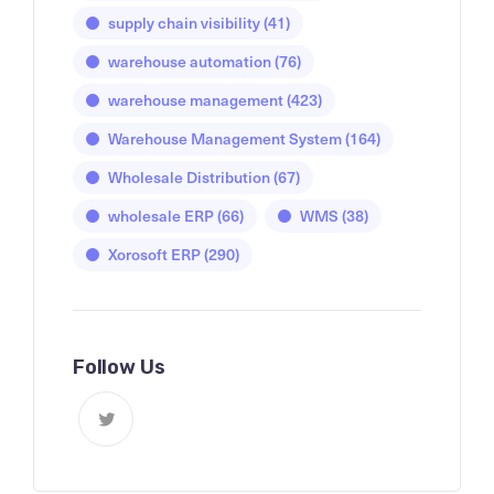
supply chain visibility
(41)
warehouse automation
(76)
warehouse management
(423)
Warehouse Management System
(164)
Wholesale Distribution
(67)
wholesale ERP
(66)
WMS
(38)
Xorosoft ERP
(290)
Follow Us