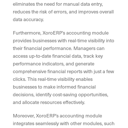
eliminates the need for manual data entry,
reduces the risk of errors, and improves overall
data accuracy.
Furthermore, XoroERP’s accounting module
provides businesses with real-time visibility into
their financial performance. Managers can
access up-to-date financial data, track key
performance indicators, and generate
comprehensive financial reports with just a few
clicks. This real-time visibility enables
businesses to make informed financial
decisions, identify cost-saving opportunities,
and allocate resources effectively.
Moreover, XoroERP’s accounting module
integrates seamlessly with other modules, such