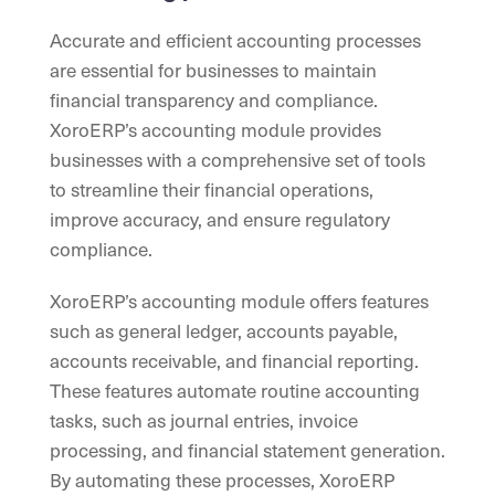
Accurate and efficient accounting processes
are essential for businesses to maintain
financial transparency and compliance.
XoroERP’s accounting module provides
businesses with a comprehensive set of tools
to streamline their financial operations,
improve accuracy, and ensure regulatory
compliance.
XoroERP’s accounting module offers features
such as general ledger, accounts payable,
accounts receivable, and financial reporting.
These features automate routine accounting
tasks, such as journal entries, invoice
processing, and financial statement generation.
By automating these processes, XoroERP