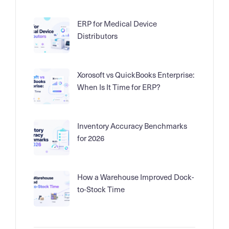
ERP for Medical Device
Distributors
Xorosoft vs QuickBooks Enterprise:
When Is It Time for ERP?
Inventory Accuracy Benchmarks
for 2026
How a Warehouse Improved Dock-
to-Stock Time