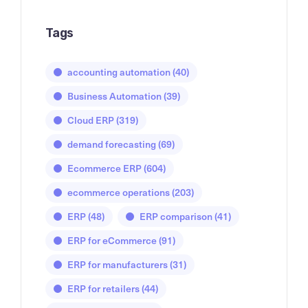
Tags
accounting automation
(40)
Business Automation
(39)
Cloud ERP
(319)
demand forecasting
(69)
Ecommerce ERP
(604)
ecommerce operations
(203)
ERP
(48)
ERP comparison
(41)
ERP for eCommerce
(91)
ERP for manufacturers
(31)
ERP for retailers
(44)