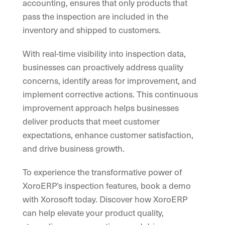
accounting, ensures that only products that
pass the inspection are included in the
inventory and shipped to customers.
With real-time visibility into inspection data,
businesses can proactively address quality
concerns, identify areas for improvement, and
implement corrective actions. This continuous
improvement approach helps businesses
deliver products that meet customer
expectations, enhance customer satisfaction,
and drive business growth.
To experience the transformative power of
XoroERP’s inspection features, book a demo
with Xorosoft today. Discover how XoroERP
can help elevate your product quality,