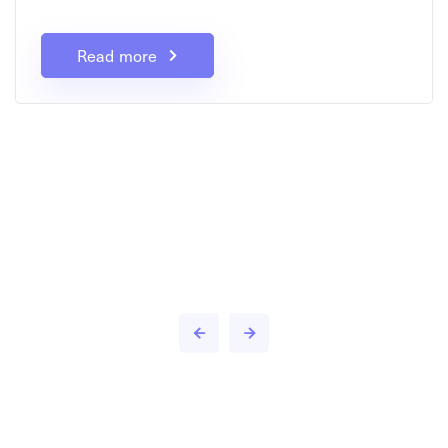
Read more