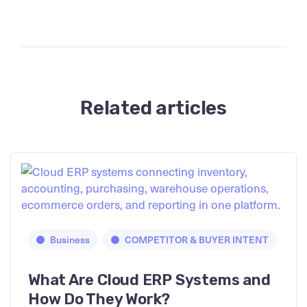
Related articles
Business
COMPETITOR & BUYER INTENT
What Are Cloud ERP Systems and
How Do They Work?