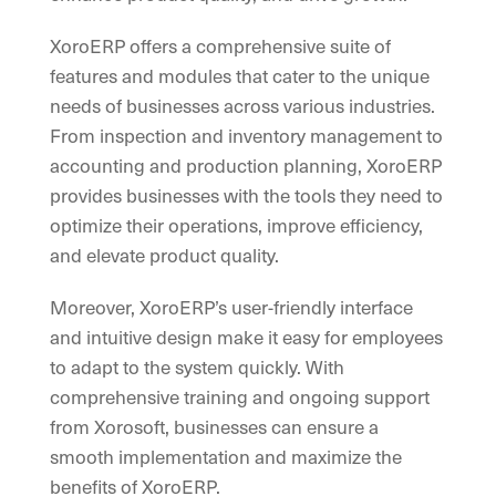
XoroERP offers a comprehensive suite of
features and modules that cater to the unique
needs of businesses across various industries.
From inspection and inventory management to
accounting and production planning, XoroERP
provides businesses with the tools they need to
optimize their operations, improve efficiency,
and elevate product quality.
Moreover, XoroERP’s user-friendly interface
and intuitive design make it easy for employees
to adapt to the system quickly. With
comprehensive training and ongoing support
from Xorosoft, businesses can ensure a
smooth implementation and maximize the
benefits of XoroERP.