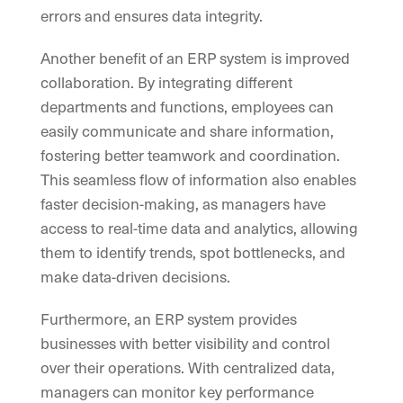
errors and ensures data integrity.
Another benefit of an ERP system is improved
collaboration. By integrating different
departments and functions, employees can
easily communicate and share information,
fostering better teamwork and coordination.
This seamless flow of information also enables
faster decision-making, as managers have
access to real-time data and analytics, allowing
them to identify trends, spot bottlenecks, and
make data-driven decisions.
Furthermore, an ERP system provides
businesses with better visibility and control
over their operations. With centralized data,
managers can monitor key performance