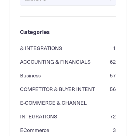
Categories
& INTEGRATIONS
1
ACCOUNTING & FINANCIALS
62
Business
57
COMPETITOR & BUYER INTENT
56
E-COMMERCE & CHANNEL
INTEGRATIONS
72
ECommerce
3