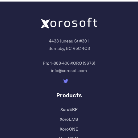
4438 Juneau St #301
Burnaby, BC V5C 4C8
Ph:
1-888-406-XORO (9676)
info@xorosoft.com
Products
XoroERP
XoroLMS
XoroONE