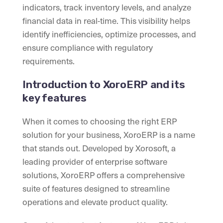
indicators, track inventory levels, and analyze
financial data in real-time. This visibility helps
identify inefficiencies, optimize processes, and
ensure compliance with regulatory
requirements.
Introduction to XoroERP and its
key features
When it comes to choosing the right ERP
solution for your business, XoroERP is a name
that stands out. Developed by Xorosoft, a
leading provider of enterprise software
solutions, XoroERP offers a comprehensive
suite of features designed to streamline
operations and elevate product quality.