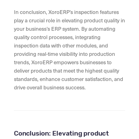
In conclusion, XoroERP’s inspection features
play a crucial role in elevating product quality in
your business’s ERP system. By automating
quality control processes, integrating
inspection data with other modules, and
providing real-time visibility into production
trends, XoroERP empowers businesses to
deliver products that meet the highest quality
standards, enhance customer satisfaction, and
drive overall business success.
Conclusion: Elevating product