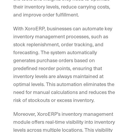
their inventory levels, reduce carrying costs,
and improve order fulfillment.
With XoroERP, businesses can automate key
inventory management processes, such as
stock replenishment, order tracking, and
forecasting. The system automatically
generates purchase orders based on
predefined reorder points, ensuring that
inventory levels are always maintained at
optimal levels. This automation eliminates the
need for manual calculations and reduces the
risk of stockouts or excess inventory.
Moreover, XoroERP’s inventory management
module offers real-time visibility into inventory
levels across multiple locations. This visibility