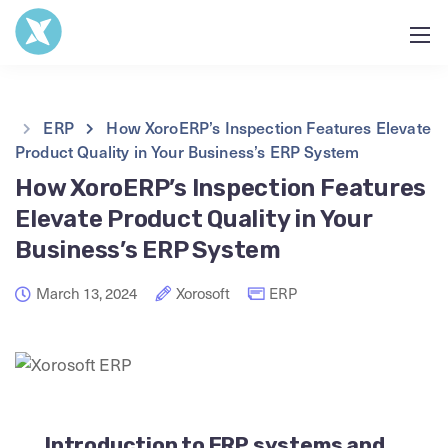
ERP
How XoroERP’s Inspection Features Elevate
Product Quality in Your Business’s ERP System
How XoroERP’s Inspection Features
Elevate Product Quality in Your
Business’s ERP System
March 13, 2024
Xorosoft
ERP
Introduction to ERP systems and