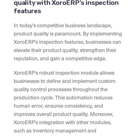
quality with XoroERP’s inspection
features
In today’s competitive business landscape,
product quality is paramount. By implementing
XoroERP’s inspection features, businesses can
elevate their product quality, strengthen their
reputation, and gain a competitive edge.
XoroERP’s robust inspection module allows
businesses to define and implement custom
quality control processes throughout the
production cycle. This automation reduces
human error, ensures consistency, and
improves overall product quality. Moreover,
XoroERP’s integration with other modules,
such as inventory management and