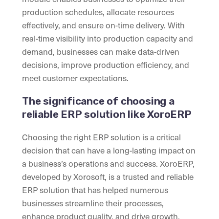
production schedules, allocate resources
effectively, and ensure on-time delivery. With
real-time visibility into production capacity and
demand, businesses can make data-driven
decisions, improve production efficiency, and
meet customer expectations.
The significance of choosing a
reliable ERP solution like XoroERP
Choosing the right ERP solution is a critical
decision that can have a long-lasting impact on
a business’s operations and success. XoroERP,
developed by Xorosoft, is a trusted and reliable
ERP solution that has helped numerous
businesses streamline their processes,
enhance product quality, and drive growth.