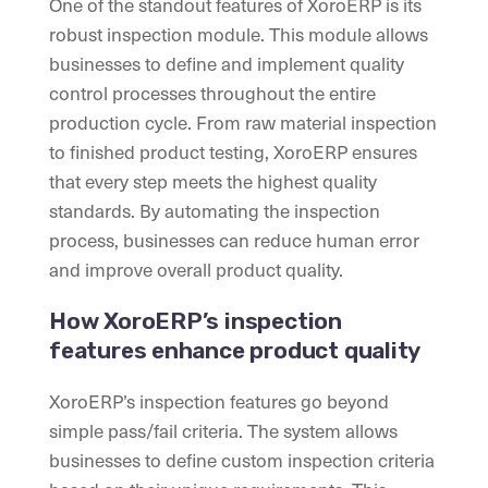
One of the standout features of XoroERP is its
robust inspection module. This module allows
businesses to define and implement quality
control processes throughout the entire
production cycle. From raw material inspection
to finished product testing, XoroERP ensures
that every step meets the highest quality
standards. By automating the inspection
process, businesses can reduce human error
and improve overall product quality.
How XoroERP’s inspection
features enhance product quality
XoroERP’s inspection features go beyond
simple pass/fail criteria. The system allows
businesses to define custom inspection criteria