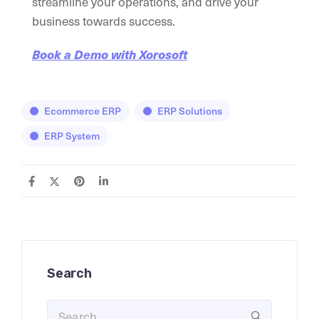
streamline your operations, and drive your
business towards success.
Book a Demo with Xorosoft
Ecommerce ERP
ERP Solutions
ERP System
Search