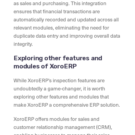
as sales and purchasing. This integration
ensures that financial transactions are
automatically recorded and updated across all
relevant modules, eliminating the need for
duplicate data entry and improving overall data
integrity.
Exploring other features and
modules of XoroERP
While XoroERP’s inspection features are
undoubtedly a game-changer, it is worth
exploring other features and modules that
make XoroERP a comprehensive ERP solution.
XoroERP offers modules for sales and
customer relationship management (CRM),